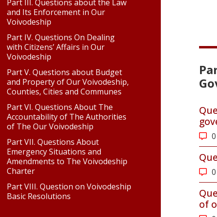
Part III. Questions about the Law
and Its Enforcement in Our
Voivodeship
Part IV. Questions On Dealing
with Citizens’ Affairs in Our
Voivodeship
Par
Part V. Questions about Budget
Go
and Property of Our Voivodeship,
Counties, Cities and Communes
Part VI. Questions About The
Que
Accountability of The Authorities
gov
of The Our Voivodeship
0
Part VII. Questions About
Emergency Situations and
Que
Amendments to The Voivodeship
Charter
0
Part VIII. Question on Voivodeship
Que
Basic Resolutions
of o