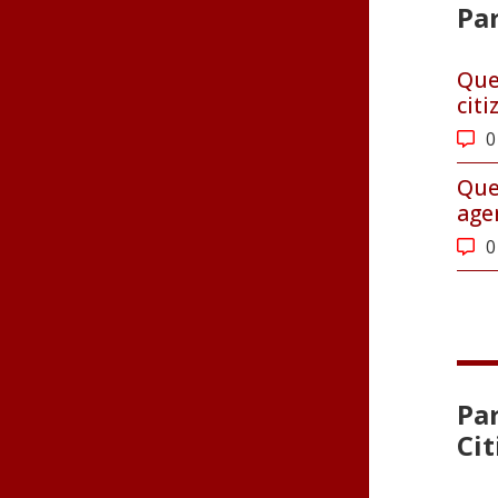
Par
Que
cit
0
Que
age
0
Pa
Ci