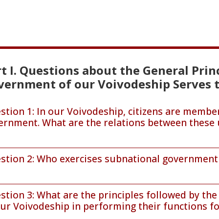
t I. Questions about the General Pri
vernment of our Voivodeship Serves t
stion 1: In our Voivodeship, citizens are member
ernment. What are the relations between these 
stion 2: Who exercises subnational government 
stion 3: What are the principles followed by th
ur Voivodeship in performing their functions for