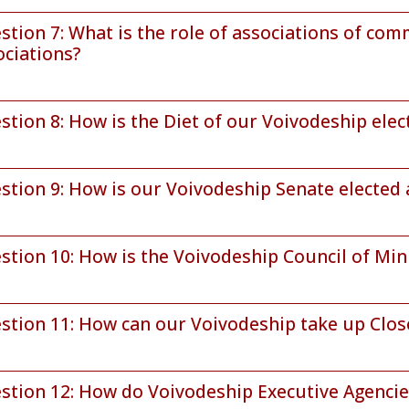
stion 7: What is the role of associations of co
ociations?
stion 8: How is the Diet of our Voivodeship ele
stion 9: How is our Voivodeship Senate elected
stion 10: How is the Voivodeship Council of Min
stion 11: How can our Voivodeship take up Clos
stion 12: How do Voivodeship Executive Agenci