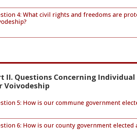
stion 4: What civil rights and freedoms are pro
vodeship?
t II. Questions Concerning Individua
r Voivodeship
stion 5: How is our commune government electe
stion 6: How is our county government elected 