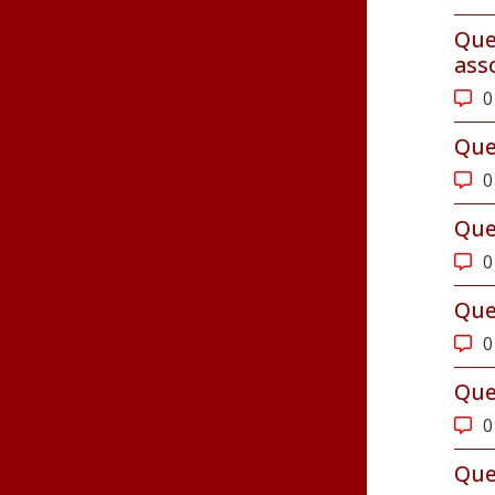
Que
ass
0
Que
0
Que
0
Que
0
Que
0
Que