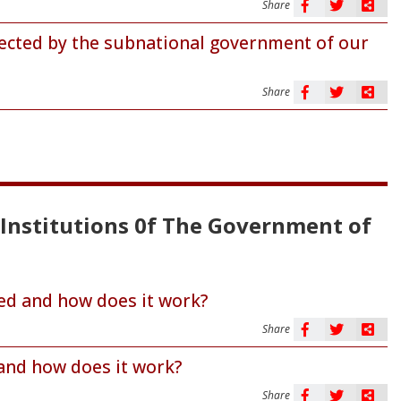
Share
tected by the subnational government of our
Share
l Institutions 0f The Government of
d and how does it work?
Share
and how does it work?
Share