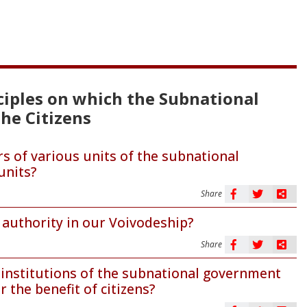
nciples on which the Subnational
he Citizens
s of various units of the subnational
units?
Share
authority in our Voivodeship?
Share
e institutions of the subnational government
 the benefit of citizens?