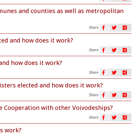
mmunes and counties as well as metropolitan
Share
cted and how does it work?
Share
 and how does it work?
Share
isters elected and how does it work?
Share
e Cooperation with other Voivodeships?
Share
es work?