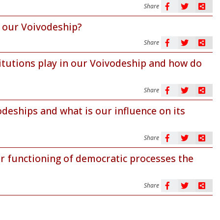
Share
n our Voivodeship?
Share
itutions play in our Voivodeship and how do
Share
odeships and what is our influence on its
Share
r functioning of democratic processes the
Share