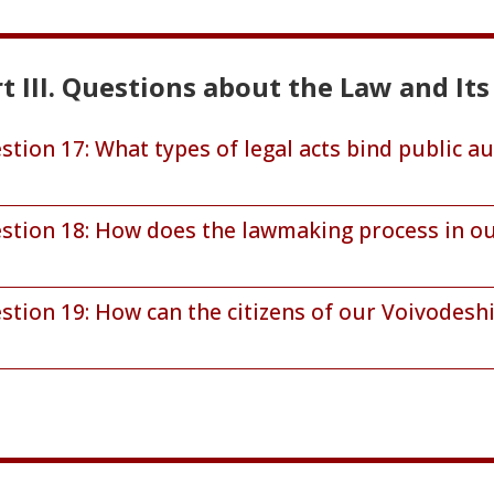
t III. Questions about the Law and I
stion 17: What types of legal acts bind public au
stion 18: How does the lawmaking process in ou
stion 19: How can the citizens of our Voivodesh