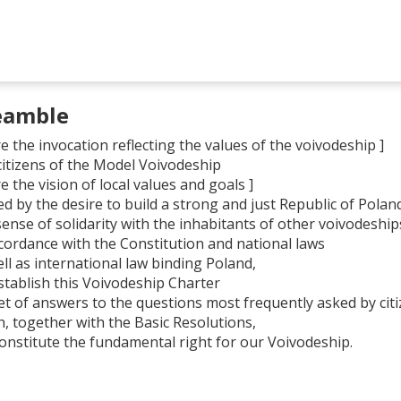
eamble
e the invocation reflecting the values of the voivodeship ]
citizens of the Model Voivodeship
e the vision of local values and goals ]
d by the desire to build a strong and just Republic of Polan
sense of solidarity with the inhabitants of other voivodeship
ccordance with the Constitution and national laws
ll as international law binding Poland,
stablish this Voivodeship Charter
set of answers to the questions most frequently asked by cit
h, together with the Basic Resolutions,
 constitute the fundamental right for our Voivodeship.