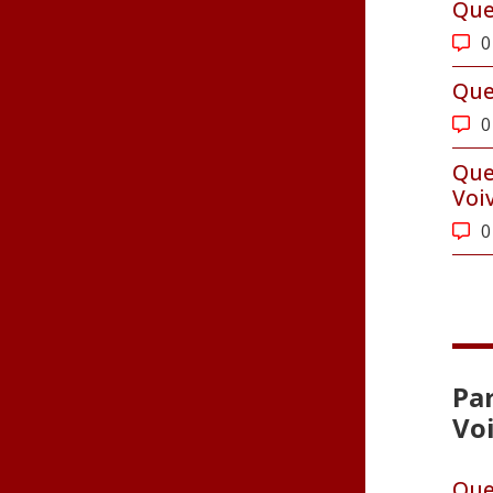
Que
0
Que
0
Que
Voi
0
Par
Vo
Que