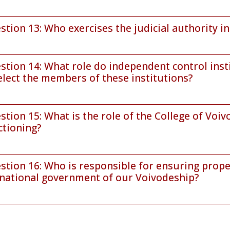
stion 13: Who exercises the judicial authority i
stion 14: What role do independent control inst
elect the members of these institutions?
stion 15: What is the role of the College of Voiv
ctioning?
stion 16: Who is responsible for ensuring prope
national government of our Voivodeship?