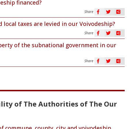
deship financed?
Share
 local taxes are levied in our Voivodeship?
Share
perty of the subnational government in our
Share
lity of The Authorities of The Our
 of commune, county, city and voivodeship