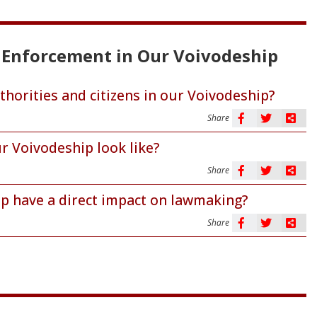
ts Enforcement in Our Voivodeship
thorities and citizens in our Voivodeship?
Share
r Voivodeship look like?
Share
ip have a direct impact on lawmaking?
Share