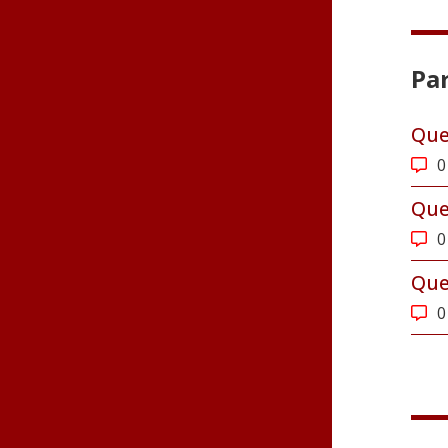
Par
Que
0
Que
0
Que
0