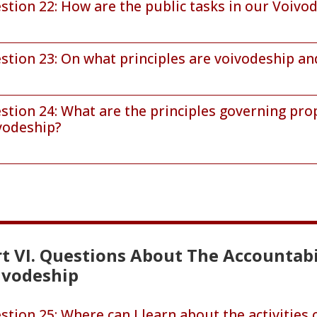
stion 22: How are the public tasks in our Voivo
stion 23: On what principles are voivodeship and
stion 24: What are the principles governing pro
vodeship?
t VI. Questions About The Accountabi
ivodeship
stion 25: Where can I learn about the activities