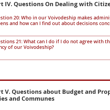
t IV. Questions On Dealing with Citiz
stion 20: Who in our Voivodeship makes administr
izens and how can I find out about decisions con
stions 21: What can I do if I do not agree with 
ncy of our Voivodeship?
rt V. Questions about Budget and Prop
ties and Communes