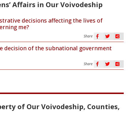
ens’ Affairs in Our Voivodeship
ative decisions affecting the lives of
cerning me?
Share
the decision of the subnational government
Share
erty of Our Voivodeship, Counties,