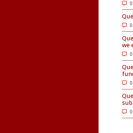
0
Que
0
Que
we 
0
Que
fun
0
Que
sub
0