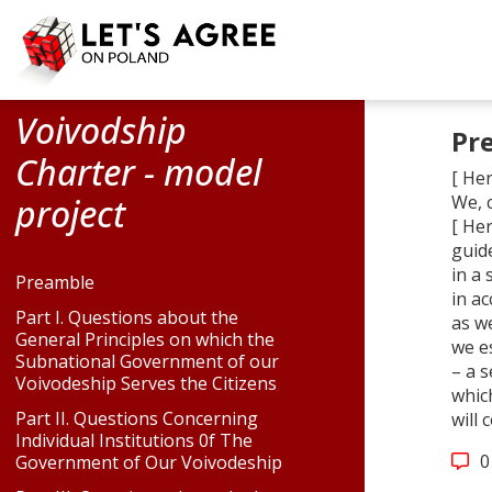
Voivodship
Pr
Charter - model
[ Her
project
We, 
[ Her
guide
in a 
Preamble
in a
Part I. Questions about the
as we
General Principles on which the
we e
Subnational Government of our
– a 
Voivodeship Serves the Citizens
whic
Part II. Questions Concerning
will
Individual Institutions 0f The
0
Government of Our Voivodeship