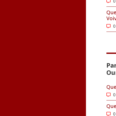
0
Que
Voi
0
Par
Ou
Que
0
Que
0