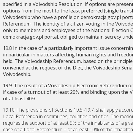
specified in a Voivodship Resolution. If options are presen
options from the most to the least preferred (single transfe
Voivodeship who have a profile on demokracja.gov.pl portal
Referendum. The identity of a citizen voting in the Voivo
only to members and employees of the National Election 
demokracja.gov.pl portal, obliged to maintain secrecy under 
19.8 In the case of a particularly important issue concern
in particular in matters affecting human rights and freed
held. The Voivodeship Referendum, based on the principles o
convened at the request of the Diet, the Voivodeship Senat
Voivodeship.
19.9. The result of a Voivodeship Electronic Referendum o
if case of a turnout of at least 20% and binding upon the 
of at least 40%.
19.10. The provisions of Sections 19.5.-19.7. shall apply accor
Local Referenda in communes, counties and cities. The motio
requires the support of at least 5% of the inhabitants of a giv
case of a Local Referendum – of at least 10% of the inhabitan