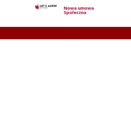
Nowa umowa
Społeczna