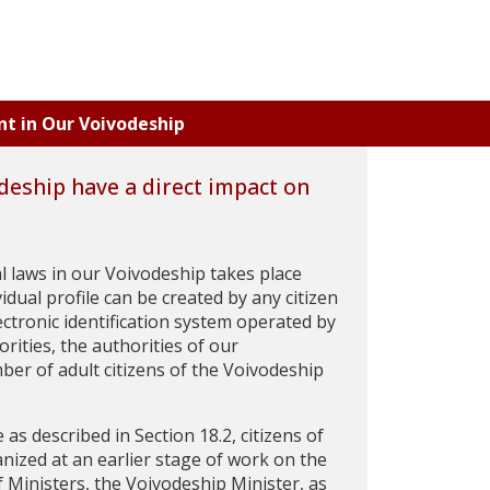
nt in Our Voivodeship
deship have a direct impact on
cal laws in our Voivodeship takes place
dual profile can be created by any citizen
ectronic identification system operated by
rities, the authorities of our
ber of adult citizens of the Voivodeship
e as described in Section 18.2, citizens of
nized at an earlier stage of work on the
 Ministers, the Voivodeship Minister, as