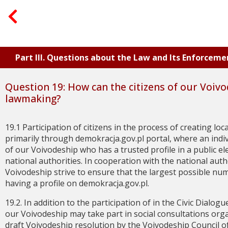
Part III. Questions about the Law and Its Enforceme
Question 19: How can the citizens of our Voivo
lawmaking?
19.1 Participation of citizens in the process of creating lo
primarily through demokracja.gov.pl portal, where an indivi
of our Voivodeship who has a trusted profile in a public el
national authorities. In cooperation with the national autho
Voivodeship strive to ensure that the largest possible num
having a profile on demokracja.gov.pl.
19.2. In addition to the participation of in the Civic Dialogu
our Voivodeship may take part in social consultations orga
draft Voivodeship resolution by the Voivodeship Council of