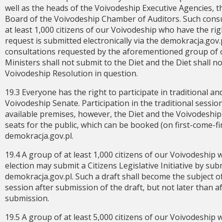
well as the heads of the Voivodeship Executive Agencies
Board of the Voivodeship Chamber of Auditors. Such cons
at least 1,000 citizens of our Voivodeship who have the righ
request is submitted electronically via the demokracja.gov.p
consultations requested by the aforementioned group of ci
Ministers shall not submit to the Diet and the Diet shall no
Voivodeship Resolution in question.
19.3 Everyone has the right to participate in traditional an
Voivodeship Senate. Participation in the traditional sessio
available premises, however, the Diet and the Voivodeship
seats for the public, which can be booked (on first-come-f
demokracja.gov.pl.
19.4 A group of at least 1,000 citizens of our Voivodeship 
election may submit a Citizens Legislative Initiative by sub
demokracja.gov.pl. Such a draft shall become the subject of
session after submission of the draft, but not later than 
submission.
19.5 A group of at least 5,000 citizens of our Voivodeship 