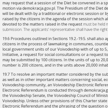
may request that a session of the Diet be convened in a spe
motion via demokracja.gov.pl. The Presidium of the Diet de
will be dealt with by a traditional or electronic session or 
raised by the citizens in the agenda of the session which a
devoted to the matters raised in the request
must be held n
submission. The applicants' representative shall have the right
19.6 Procedures outlined in Sections 19.2.-19.5. shall also a
citizens in the process of lawmaking in communes, counties 
local government units of our Voivodeship with of up to 5,0
Initiative, a request for social consultations or a request 
may be submitted by 100 citizens. In the units of up to 20
number is 200 citizens, and in the units above 20,000 inhabit
19.7 To resolve an important matter considered by the s
as well as in other important matters concerning social, ec
Voivodeship community, an Voivodeship Electronic Refere
Electronic Referendum is conducted through demokracja.gov
the Voivodeship Senate, the Voivodeship Council of Ministe
Voivodeship. Unless other provisions of this Charter state
Electronic Referendum and the phrasing of the question or