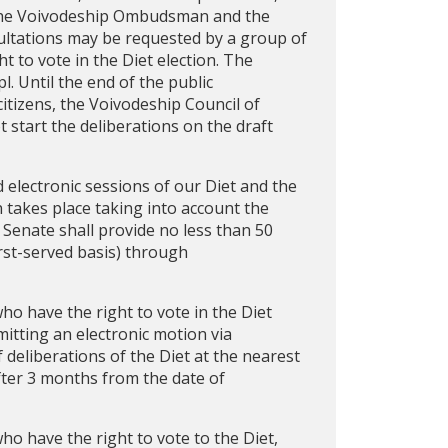
, the Voivodeship Ombudsman and the
ultations may be requested by a group of
t to vote in the Diet election. The
l. Until the end of the public
tizens, the Voivodeship Council of
t start the deliberations on the draft
d electronic sessions of our Diet and the
n takes place taking into account the
 Senate shall provide no less than 50
irst-served basis) through
who have the right to vote in the Diet
mitting an electronic motion via
 deliberations of the Diet at the nearest
after 3 months from the date of
who have the right to vote to the Diet,