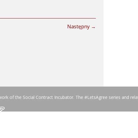
Następny →
work of the Social Contract Incubator. The #LetsAgree series and rel