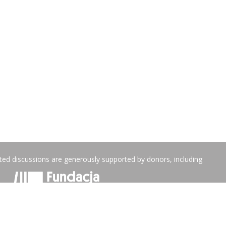
ated discussions are generously supported by donors, including