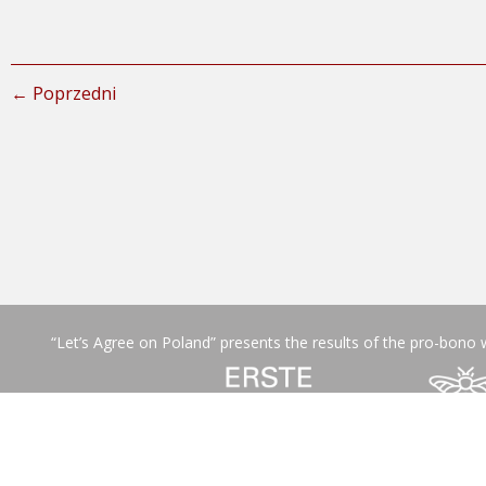
← Poprzedni
“Let’s Agree on Poland” presents the results of the pro-bono 