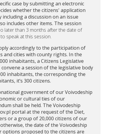
cific case by submitting an electronic
cides whether the citizens' application
by including a discussion on an issue
lso includes other items. The session
o later than 3 months after the date of
 to speak at this session.
pply accordingly to the participation of
and cities with county rights. In the
00 inhabitants, a Citizens Legislative
to convene a session of the legislative body
,000 inhabitants, the corresponding the
ants, it’s 300 citizens.
ubnational government of our Voivodeship
onomic or cultural ties of our
ndum shall be held. The Voivodeship
.pl portal at the request of the Diet,
rs or a group of 20,000 citizens of our
 otherwise, the date of the Voivodeship
 options proposed to the citizens are