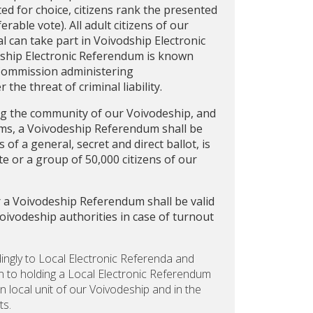
ted for choice, citizens rank the presented
rable vote). All adult citizens of our
 can take part in Voivodship Electronic
deship Electronic Referendum is known
Commission administering
the threat of criminal liability.
ing the community of our Voivodeship, and
oms, a Voivodeship Referendum shall be
f a general, secret and direct ballot, is
e or a group of 50,000 citizens of our
r a Voivodeship Referendum shall be valid
Voivodeship authorities in case of turnout
dingly to Local Electronic Referenda and
n to holding a Local Electronic Referendum
en local unit of our Voivodeship and in the
ts.