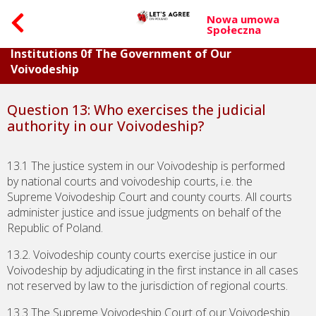
Nowa umowa
Społeczna
Part II. Questions Concerning Individual
Institutions 0f The Government of Our
Voivodeship
Question 13: Who exercises the judicial
authority in our Voivodeship?
13.1 The justice system in our Voivodeship is performed
by national courts and voivodeship courts, i.e. the
Supreme Voivodeship Court and county courts. All courts
administer justice and issue judgments on behalf of the
Republic of Poland.
13.2. Voivodeship county courts exercise justice in our
Voivodeship by adjudicating in the first instance in all cases
not reserved by law to the jurisdiction of regional courts.
13.3 The Supreme Voivodeship Court of our Voivodeship