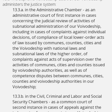
administers the justice system:
13.3.a. in the Administrative Chamber - as an
administrative court of first instance in cases
concerning the judicial review of activities of
subnational administration of our Voivodeship,
including in cases of complaints against individual
decisions, of compliance of local lower-order acts
of law issued by communes, counties, cities and
the Voivodeship with national laws and
subnational laws of the higher order, of
complaints against acts of supervision over the
activities of communes, cities and counties issued
by voivodeship authorities, as well as of
competence disputes between communes, cities,
counties and voivodeship authorities in our
Voivodeship;
13.3.b. in the Civil, Criminal and Labor and Social
Security Chambers - as a common court of
second instance in cases of appeals against the