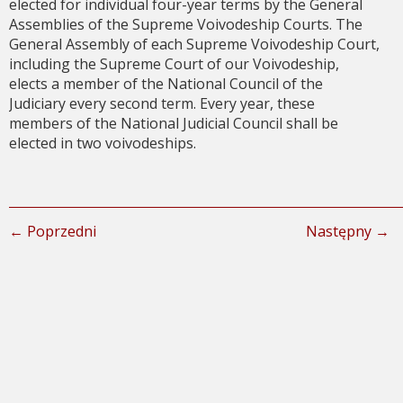
elected for individual four-year terms by the General
Assemblies of the Supreme Voivodeship Courts. The
General Assembly of each Supreme Voivodeship Court,
including the Supreme Court of our Voivodeship,
elects a member of the National Council of the
Judiciary every second term. Every year, these
members of the National Judicial Council shall be
elected in two voivodeships.
← Poprzedni
Następny →