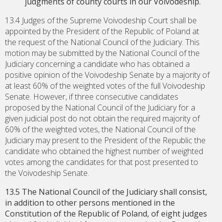
judgments of county courts in our Voivodeship.
13.4 Judges of the Supreme Voivodeship Court shall be
appointed by the President of the Republic of Poland at
the request of the National Council of the Judiciary. This
motion may be submitted by the National Council of the
Judiciary concerning a candidate who has obtained a
positive opinion of the Voivodeship Senate by a majority of
at least 60% of the weighted votes of the full Voivodeship
Senate. However, if three consecutive candidates
proposed by the National Council of the Judiciary for a
given judicial post do not obtain the required majority of
60% of the weighted votes, the National Council of the
Judiciary may present to the President of the Republic the
candidate who obtained the highest number of weighted
votes among the candidates for that post presented to
the Voivodeship Senate.
13.5 The National Council of the Judiciary shall consist,
in addition to other persons mentioned in the
Constitution of the Republic of Poland, of eight judges