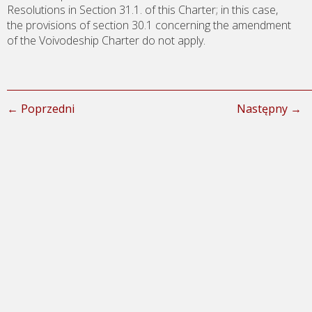
Resolutions in Section 31.1. of this Charter; in this case,
the provisions of section 30.1 concerning the amendment
of the Voivodeship Charter do not apply.
← Poprzedni
Następny →