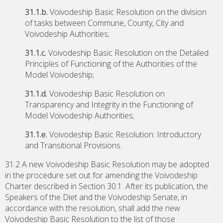
31.1.b.
Voivodeship Basic Resolution on the division
of tasks between Commune, County, City and
Voivodeship Authorities;
31.1.c.
Voivodeship Basic Resolution on the Detailed
Principles of Functioning of the Authorities of the
Model Voivodeship;
31.1.d.
Voivodeship Basic Resolution on
Transparency and Integrity in the Functioning of
Model Voivodeship Authorities;
31.1.e.
Voivodeship Basic Resolution: Introductory
and Transitional Provisions.
31.2 A new Voivodeship Basic Resolution may be adopted
in the procedure set out for amending the Voivodeship
Charter described in Section 30.1. After its publication, the
Speakers of the Diet and the Voivodeship Senate, in
accordance with the resolution, shall add the new
Voivodeship Basic Resolution to the list of those