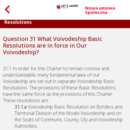
Nowa umowa
Społeczna
Part VIII. Question on Voivodeship Basic
Resolutions
Question 31 What Voivodeship Basic
Resolutions are in force in Our
Voivodeship?
31.1 In order for this Charter to remain concise and
understandable, many fundamental laws of our
Voivodeship are set out in separate Voivodeship Basic
Resolutions. The provisions of these Basic Resolutions
have the same force as the provisions of this Charter.
These resolutions are:
31.1.a
Voivodeship Basic Resolution on Borders and
Territorial Division of the Model Voivodeship and on
the Seats of Commune, County, City and Voivodeship
Authorities;