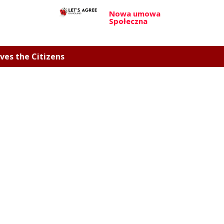
Nowa umowa
Społeczna
ves the Citizens