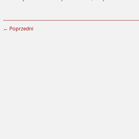
← Poprzedni