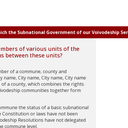
which the Subnational Government of our Voivodeship Ser
embers of various units of the
ns between these units?
member of a commune, county and
ty name, City name, City name, City name
 of a county, which combines the rights
oivodeship communities together form
 commune the status of a basic subnational
he Constitution or laws have not been
ivodeship Resolutions have not delegated
the commune level.