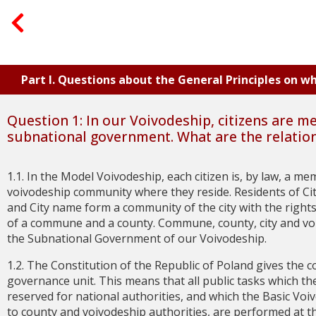
Part I. Questions about the General Principles on 
Question 1: In our Voivodeship, citizens are m
subnational government. What are the relatio
1.1. In the Model Voivodeship, each citizen is, by law, a 
voivodeship community where they reside. Residents of Ci
and City name form a community of the city with the rights
of a commune and a county. Commune, county, city and v
the Subnational Government of our Voivodeship.
1.2. The Constitution of the Republic of Poland gives the
governance unit. This means that all public tasks which t
reserved for national authorities, and which the Basic Vo
to county and voivodeship authorities, are performed at 