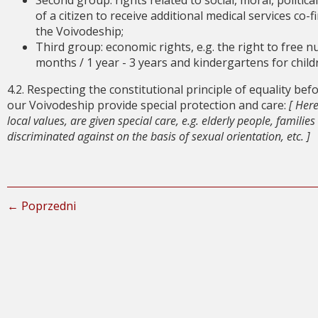
Second group: rights related to social, moral, political 
of a citizen to receive additional medical services co
the Voivodeship;
Third group: economic rights, e.g. the right to free n
months / 1 year - 3 years and kindergartens for childre
4.2. Respecting the constitutional principle of equality bef
our Voivodeship provide special protection and care:
[ Her
local values, are given special care, e.g. elderly people, familie
discriminated against on the basis of sexual orientation, etc. ]
← Poprzedni