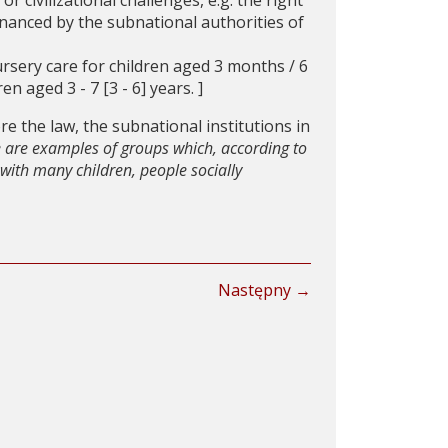
or civilizational challenges, e.g. the right
-financed by the subnational authorities of
ursery care for children aged 3 months / 6
n aged 3 - 7 [3 - 6] years. ]
ore the law, the subnational institutions in
e are examples of groups which, according to
s with many children, people socially
Następny →