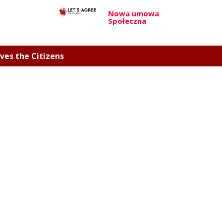
Nowa umowa
Społeczna
ves the Citizens