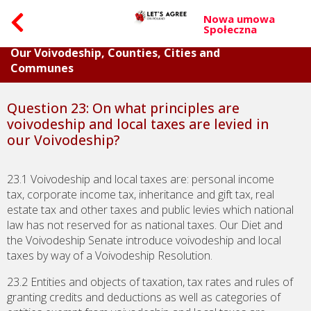
Nowa umowa
Społeczna
Part V. Questions about Budget and Property of
Our Voivodeship, Counties, Cities and
Communes
Question 23: On what principles are
voivodeship and local taxes are levied in
our Voivodeship?
23.1 Voivodeship and local taxes are: personal income
tax, corporate income tax, inheritance and gift tax, real
estate tax and other taxes and public levies which national
law has not reserved for as national taxes. Our Diet and
the Voivodeship Senate introduce voivodeship and local
taxes by way of a Voivodeship Resolution.
23.2 Entities and objects of taxation, tax rates and rules of
granting credits and deductions as well as categories of