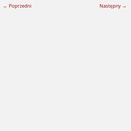
← Poprzedni
Następny →