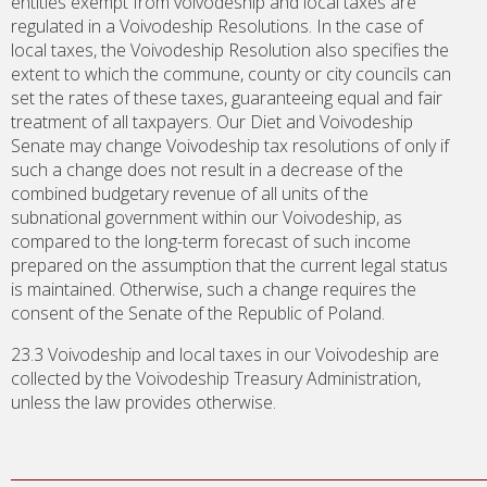
entities exempt from voivodeship and local taxes are
regulated in a Voivodeship Resolutions. In the case of
local taxes, the Voivodeship Resolution also specifies the
extent to which the commune, county or city councils can
set the rates of these taxes, guaranteeing equal and fair
treatment of all taxpayers. Our Diet and Voivodeship
Senate may change Voivodeship tax resolutions of only if
such a change does not result in a decrease of the
combined budgetary revenue of all units of the
subnational government within our Voivodeship, as
compared to the long-term forecast of such income
prepared on the assumption that the current legal status
is maintained. Otherwise, such a change requires the
consent of the Senate of the Republic of Poland.
23.3 Voivodeship and local taxes in our Voivodeship are
collected by the Voivodeship Treasury Administration,
unless the law provides otherwise.