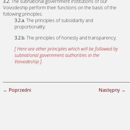
3.2.
The subnational government institutions of our
Voivodeship perform their functions on the basis of the
following principles:
3.2.a.
The principles of subsidiarity and
proportionality;
3.2.b.
The principles of honesty and transparency;
[ Here are other principles which will be followed by
subnational government authorities in the
Voivodeship ].
← Poprzedni
Następny →