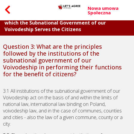
Nowa umowa
Społeczna
Part I. Questions about the General Principles on
which the Subnational Government of our
Voivodeship Serves the Citizens
Question 3: What are the principles
followed by the institutions of the
subnational government of our
Voivodeship in performing their functions
for the benefit of citizens?
3.1 All institutions of the subnational government of our
Voivodeship act on the basis of and within the limits of
national law, international law binding on Poland,
voivodeship law, and in the case of communes, counties
and cities - also the law of a given commune, county or a
city.