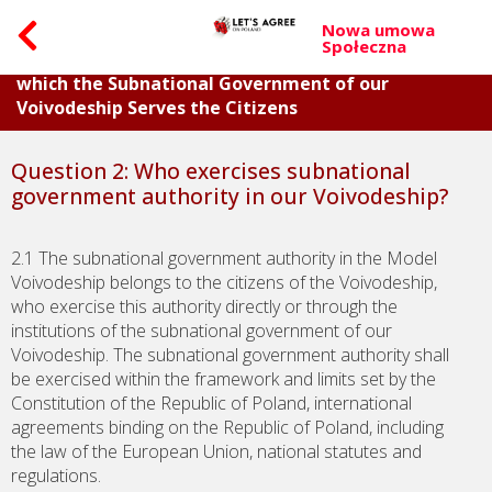
Nowa umowa
Społeczna
Part I. Questions about the General Principles on
which the Subnational Government of our
Voivodeship Serves the Citizens
Question 2: Who exercises subnational
government authority in our Voivodeship?
2.1 The subnational government authority in the Model
Voivodeship belongs to the citizens of the Voivodeship,
who exercise this authority directly or through the
institutions of the subnational government of our
Voivodeship. The subnational government authority shall
be exercised within the framework and limits set by the
Constitution of the Republic of Poland, international
agreements binding on the Republic of Poland, including
the law of the European Union, national statutes and
regulations.