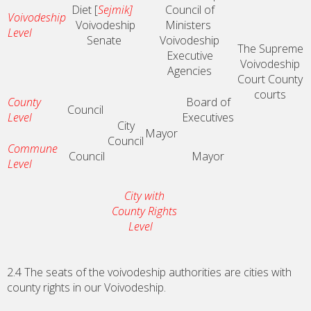
Diet [
Sejmik]
Council of
Voivodeship
Voivodeship
Ministers
Level
Senate
Voivodeship
The Supreme
Executive
Voivodeship
Agencies
Court
County
courts
County
Board of
Council
Level
Executives
City
Mayor
Council
Commune
Council
Mayor
Level
City with
County Rights
Level
2.4 The seats of the voivodeship authorities are cities with
county rights in our Voivodeship.