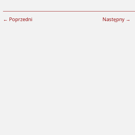
← Poprzedni
Następny →