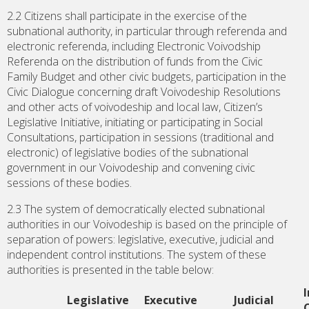
2.2 Citizens shall participate in the exercise of the
subnational authority, in particular through referenda and
electronic referenda, including Electronic Voivodship
Referenda on the distribution of funds from the Civic
Family Budget and other civic budgets, participation in the
Civic Dialogue concerning draft Voivodeship Resolutions
and other acts of voivodeship and local law, Citizen’s
Legislative Initiative, initiating or participating in Social
Consultations, participation in sessions (traditional and
electronic) of legislative bodies of the subnational
government in our Voivodeship and convening civic
sessions of these bodies.
2.3 The system of democratically elected subnational
authorities in our Voivodeship is based on the principle of
separation of powers: legislative, executive, judicial and
independent control institutions. The system of these
authorities is presented in the table below:
Legislative
Executive
Judicial