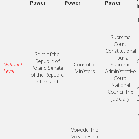
Power
Power
Power
Supreme
Court
Constitutional
Sejm of the
Tribunal
Republic of
O
National
Council of
Supreme
Poland
Senate
Level
Ministers
Administrative
of the Republic
Court
of Poland
National
Council
The
judiciary
Voivode
The
Voivodeship