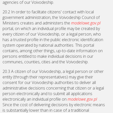
agencies of our Voivodeship.
20.2 In order to facilitate citizens' contact with local
government administration, the Voivodeship Council of
Ministers creates and administers the
modelowe.gov.pl
portal, on which an individual profile may be created by
every citizen of our Voivodeship, or a legal person, who
has a trusted profile in the public electronic identification
system operated by national authorities. This portal
contains, among other things, up-to-date information on
persons entitled to make individual decisions in our
communes, counties, cities and the Voivodeship.
20.3 A citizen of our Voivodeship, a legal person or other
entity (through their representatives) may give their
consent for our Voivodeship authorities to deliver all
administrative decisions concerning that citizen or a legal
person electronically and to submit all applications
electronically an individual profile on
modelowe.gov.pl
.
Since the cost of delivering decisions by electronic means
is substantially lower than in case of a traditional