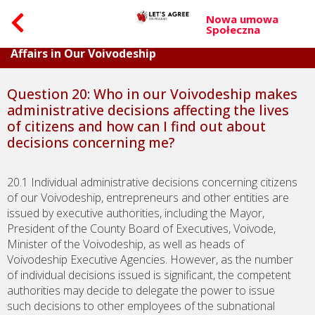
Nowa umowa
Społeczna
Part IV. Questions On Dealing with Citizens’
Affairs in Our Voivodeship
Question 20: Who in our Voivodeship makes
administrative decisions affecting the lives
of citizens and how can I find out about
decisions concerning me?
20.1 Individual administrative decisions concerning citizens
of our Voivodeship, entrepreneurs and other entities are
issued by executive authorities, including the Mayor,
President of the County Board of Executives, Voivode,
Minister of the Voivodeship, as well as heads of
Voivodeship Executive Agencies. However, as the number
of individual decisions issued is significant, the competent
authorities may decide to delegate the power to issue
such decisions to other employees of the subnational