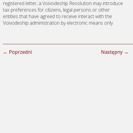
registered letter, a Voivodeship Resolution may introduce
tax preferences for citizens, legal persons or other
entities that have agreed to receive interact with the
Voivodeship administration by electronic means only.
← Poprzedni
Następny →