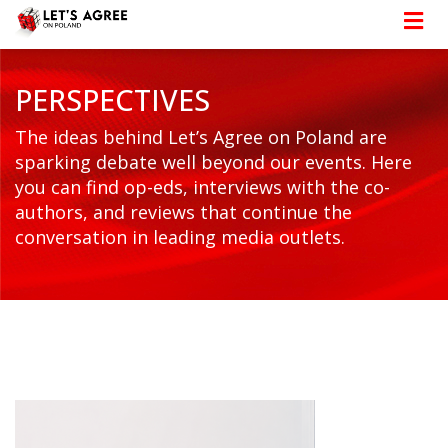
PERSPECTIVES
The ideas behind Let’s Agree on Poland are
sparking debate well beyond our events. Here
you can find op-eds, interviews with the co-
authors, and reviews that continue the
conversation in leading media outlets.