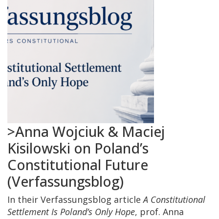
>Anna Wojciuk & Maciej
Kisilowski on Poland’s
Constitutional Future
(Verfassungsblog)
In their Verfassungsblog article
A Constitutional
Settlement Is Poland’s Only Hope
, prof. Anna