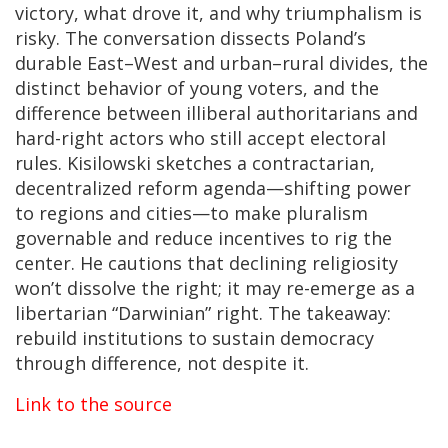
victory, what drove it, and why triumphalism is
risky. The conversation dissects Poland’s
durable East–West and urban–rural divides, the
distinct behavior of young voters, and the
difference between illiberal authoritarians and
hard-right actors who still accept electoral
rules. Kisilowski sketches a contractarian,
decentralized reform agenda—shifting power
to regions and cities—to make pluralism
governable and reduce incentives to rig the
center. He cautions that declining religiosity
won’t dissolve the right; it may re-emerge as a
libertarian “Darwinian” right. The takeaway:
rebuild institutions to sustain democracy
through difference, not despite it.
Link to the source