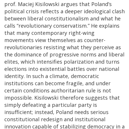
prof.
Maciej Kisilowski
argues that Poland’s
political crisis reflects a deeper ideological clash
between liberal constitutionalism and what he
calls “revolutionary conservatism.” He explains
that many contemporary right-wing
movements view themselves as counter-
revolutionaries resisting what they perceive as
the dominance of progressive norms and liberal
elites, which intensifies polarization and turns
elections into existential battles over national
identity. In such a climate, democratic
institutions can become fragile, and under
certain conditions authoritarian rule is not
impossible. Kisilowski therefore suggests that
simply defeating a particular party is
insufficient; instead, Poland needs serious
constitutional redesign and institutional
innovation capable of stabilizing democracy in a