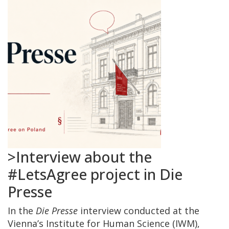
>Interview about the
#LetsAgree project in Die
Presse
In the
Die Presse
interview conducted at the
Vienna’s Institute for Human Science (IWM),