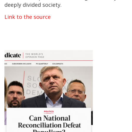
deeply divided society.
Link to the source