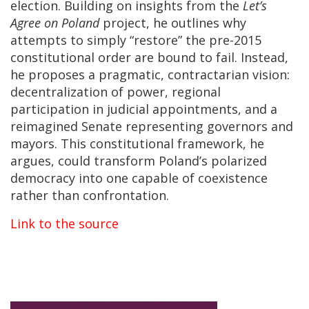
election. Building on insights from the
Let’s
Agree on Poland
project, he outlines why
attempts to simply “restore” the pre-2015
constitutional order are bound to fail. Instead,
he proposes a pragmatic, contractarian vision:
decentralization of power, regional
participation in judicial appointments, and a
reimagined Senate representing governors and
mayors. This constitutional framework, he
argues, could transform Poland’s polarized
democracy into one capable of coexistence
rather than confrontation.
Link to the source