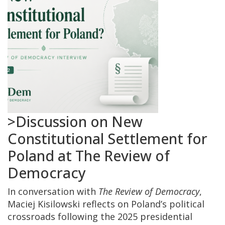
>Discussion on New
Constitutional Settlement for
Poland at The Review of
Democracy
In conversation with
The Review of Democracy
,
Maciej Kisilowski reflects on Poland’s political
crossroads following the 2025 presidential