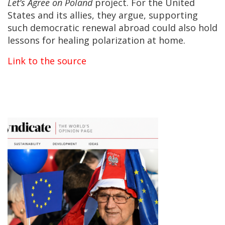
Let’s Agree on Poland
project. For the United
States and its allies, they argue, supporting
such democratic renewal abroad could also hold
lessons for healing polarization at home.
Link to the source