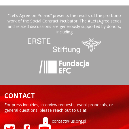
“Let’s Agree on Poland” presents the results of the pro-bono
work of the Social Contract Incubator. The #LetsAgree series
and related discussions are generously supported by donors,
including
CONTACT
For press inquiries, interview requests, event proposals, or
general questions, please reach out to us at:
contact@ius.org.pl