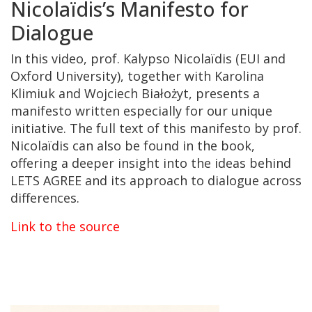
Nicolaïdis’s Manifesto for
Dialogue
In this video, prof.
Kalypso Nicolaïdis (EUI and
Oxford University)
, together with
Karolina
Klimiuk
and
Wojciech Białożyt
, presents a
manifesto written especially for our unique
initiative. The full text of this manifesto by prof.
Nicolaïdis
can also be found in the book,
offering a deeper insight into the ideas behind
LETS AGREE and its approach to dialogue across
differences.
Link to the source