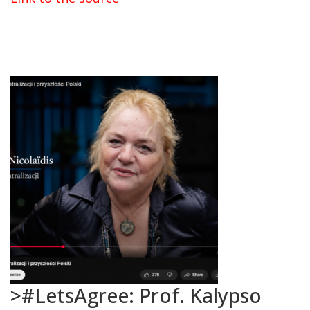
>#LetsAgree: Prof. Kalypso