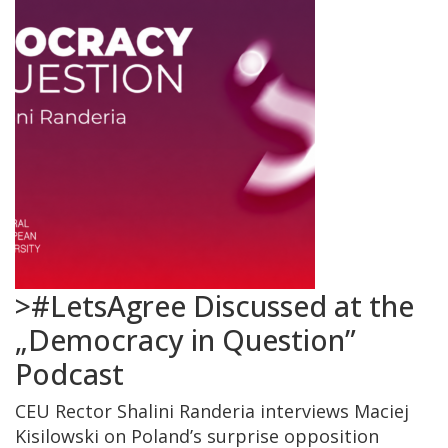
>#LetsAgree Discussed at the
„Democracy in Question”
Podcast
CEU Rector Shalini Randeria interviews Maciej
Kisilowski on Poland’s surprise opposition