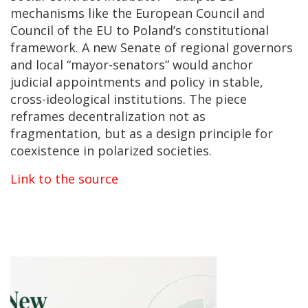
mechanisms like the European Council and
Council of the EU to Poland’s constitutional
framework. A new Senate of regional governors
and local “mayor-senators” would anchor
judicial appointments and policy in stable,
cross-ideological institutions. The piece
reframes decentralization not as
fragmentation, but as a design principle for
coexistence in polarized societies.
Link to the source