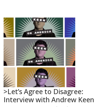
>Let’s Agree to Disagree:
Interview with Andrew Keen