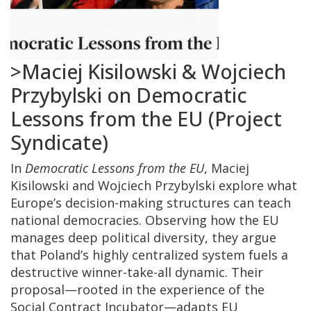
>Maciej Kisilowski & Wojciech
Przybylski on Democratic
Lessons from the EU (Project
Syndicate)
In
Democratic Lessons from the EU
, Maciej
Kisilowski and Wojciech Przybylski explore what
Europe’s decision-making structures can teach
national democracies. Observing how the EU
manages deep political diversity, they argue
that Poland’s highly centralized system fuels a
destructive winner-take-all dynamic. Their
proposal—rooted in the experience of the
Social Contract Incubator—adapts EU