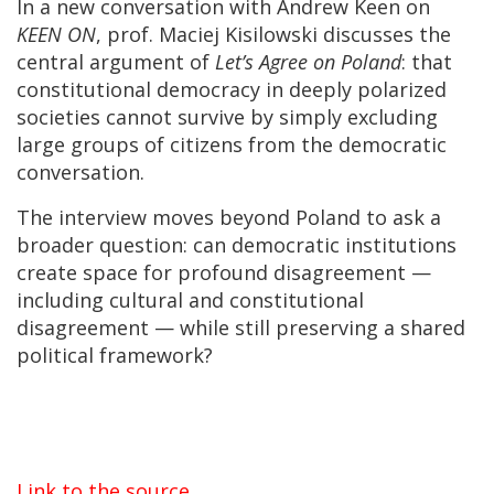
In a new conversation with Andrew Keen on
KEEN ON
, prof. Maciej Kisilowski discusses the
central argument of
Let’s Agree on Poland
: that
constitutional democracy in deeply polarized
societies cannot survive by simply excluding
large groups of citizens from the democratic
conversation.
The interview moves beyond Poland to ask a
broader question: can democratic institutions
create space for profound disagreement —
including cultural and constitutional
disagreement — while still preserving a shared
political framework?
Link to the source