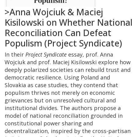
>Anna Wojciuk & Maciej
Kisilowski on Whether National
Reconciliation Can Defeat
Populism (Project Syndicate)
In their
Project Syndicate
essay, prof. Anna
Wojciuk and prof. Maciej Kisilowski explore how
deeply polarized societies can rebuild trust and
democratic resilience. Using Poland and
Slovakia as case studies, they contend that
populism thrives not merely on economic
grievances but on unresolved cultural and
institutional divides. The authors propose a
model of national reconciliation grounded in
constitutional power sharing and
decentralization, inspired by the cross-partisan