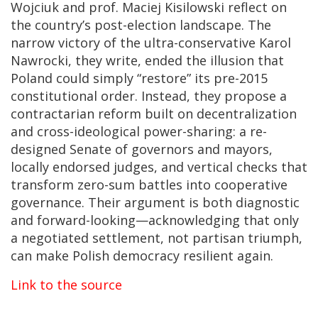
Wojciuk and prof. Maciej Kisilowski reflect on
the country’s post-election landscape. The
narrow victory of the ultra-conservative Karol
Nawrocki, they write, ended the illusion that
Poland could simply “restore” its pre-2015
constitutional order. Instead, they propose a
contractarian reform built on decentralization
and cross-ideological power-sharing: a re-
designed Senate of governors and mayors,
locally endorsed judges, and vertical checks that
transform zero-sum battles into cooperative
governance. Their argument is both diagnostic
and forward-looking—acknowledging that only
a negotiated settlement, not partisan triumph,
can make Polish democracy resilient again.
Link to the source