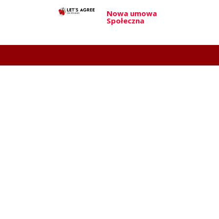
Nowa umowa
Społeczna