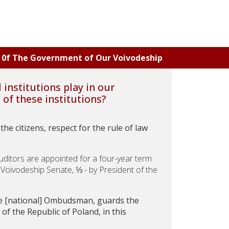
ns 0f The Government of Our Voivodeship
institutions play in our
of these institutions?
he citizens, respect for the rule of law
ditors are appointed for a four-year term
l Voivodeship Senate, ⅓ - by President of the
e [national] Ombudsman, guards the
of the Republic of Poland, in this