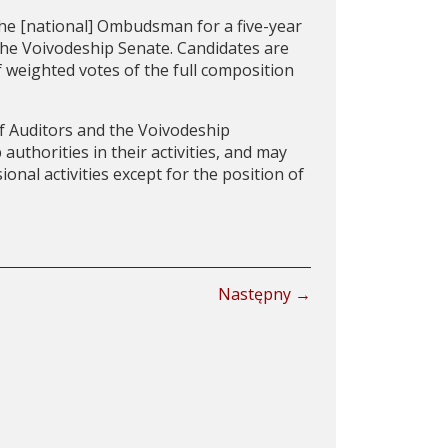
e [national] Ombudsman for a five-year
he Voivodeship Senate. Candidates are
 weighted votes of the full composition
 Auditors and the Voivodeship
thorities in their activities, and may
nal activities except for the position of
Następny →