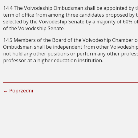
14.4 The Voivodeship Ombudsman shall be appointed by th
term of office from among three candidates proposed by t
selected by the Voivodeship Senate by a majority of 60% of
of the Voivodeship Senate.
14.5 Members of the Board of the Voivodeship Chamber of
Ombudsman shall be independent from other Voivodeship au
not hold any other positions or perform any other professio
professor at a higher education institution.
← Poprzedni