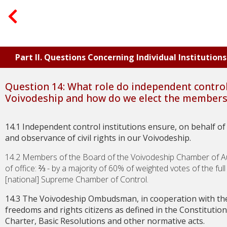
Part II. Questions Concerning Individual Institutio
Question 14: What role do independent control 
Voivodeship and how do we elect the members 
14.1 Independent control institutions ensure, on behalf of t
and observance of civil rights in our Voivodeship.
14.2 Members of the Board of the Voivodeship Chamber of Au
of office:
⅔
- by a majority of 60% of weighted votes of the ful
[national] Supreme Chamber of Control.
14.3 The Voivodeship Ombudsman, in cooperation with th
freedoms and rights citizens as defined in the Constitution 
Charter, Basic Resolutions and other normative acts.