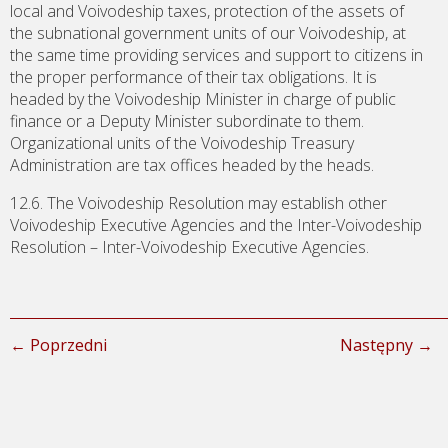
local and Voivodeship taxes, protection of the assets of
the subnational government units of our Voivodeship, at
the same time providing services and support to citizens in
the proper performance of their tax obligations. It is
headed by the Voivodeship Minister in charge of public
finance or a Deputy Minister subordinate to them.
Organizational units of the Voivodeship Treasury
Administration are tax offices headed by the heads.
12.6. The Voivodeship Resolution may establish other
Voivodeship Executive Agencies and the Inter-Voivodeship
Resolution – Inter-Voivodeship Executive Agencies.
← Poprzedni
Następny →