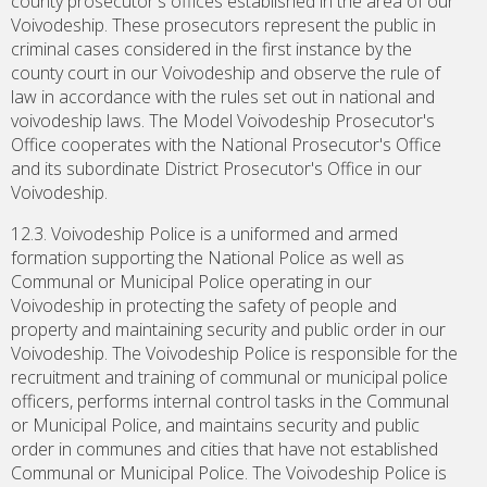
county prosecutor's offices established in the area of our
Voivodeship. These prosecutors represent the public in
criminal cases considered in the first instance by the
county court in our Voivodeship and observe the rule of
law in accordance with the rules set out in national and
voivodeship laws. The Model Voivodeship Prosecutor's
Office cooperates with the National Prosecutor's Office
and its subordinate District Prosecutor's Office in our
Voivodeship.
12.3. Voivodeship Police is a uniformed and armed
formation supporting the National Police as well as
Communal or Municipal Police operating in our
Voivodeship in protecting the safety of people and
property and maintaining security and public order in our
Voivodeship. The Voivodeship Police is responsible for the
recruitment and training of communal or municipal police
officers, performs internal control tasks in the Communal
or Municipal Police, and maintains security and public
order in communes and cities that have not established
Communal or Municipal Police. The Voivodeship Police is