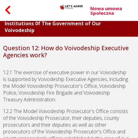
Nowa umowa
Społeczna
Part II. Questions Concerning Individual
Institutions 0f The Government of Our
Voivodeship
Question 12: How do Voivodeship Executive
Agencies work?
12.1 The exercise of executive power in our Voivodeship
is supported by Voivodeship Executive Agencies, including
the Model Voivodeship Prosecutor's Office, Voivodeship
Police, Voivodeship Fire Brigade and Voivodeship
Treasury Administration.
12.2 The Model Voivodeship Prosecutor's Office consists
of the Voivodeship Prosecutor, their deputies, county
prosecutors and their deputies as well as other
prosecutors of the Voivodeship Prosecutor's Office and