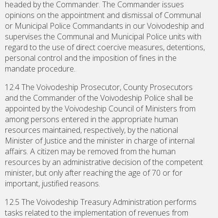
headed by the Commander. The Commander issues
opinions on the appointment and dismissal of Communal
or Municipal Police Commandants in our Voivodeship and
supervises the Communal and Municipal Police units with
regard to the use of direct coercive measures, detentions,
personal control and the imposition of fines in the
mandate procedure.
12.4 The Voivodeship Prosecutor, County Prosecutors
and the Commander of the Voivodeship Police shall be
appointed by the Voivodeship Council of Ministers from
among persons entered in the appropriate human
resources maintained, respectively, by the national
Minister of Justice and the minister in charge of internal
affairs. A citizen may be removed from the human
resources by an administrative decision of the competent
minister, but only after reaching the age of 70 or for
important, justified reasons.
12.5 The Voivodeship Treasury Administration performs
tasks related to the implementation of revenues from