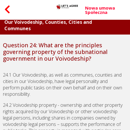
Nowa umowa
Społeczna
Part V. Questions about Budget and Property of
Our Voivodeship, Counties, Cities and
Communes
Question 24: What are the principles
governing property of the subnational
government in our Voivodeship?
24.1 Our Voivodeship, as well as communes, counties and
cities in our Voivodeship, have legal personality and
perform public tasks on their own behalf and on their own
responsibility.
24.2 Voivodeship property - ownership and other property
rights acquired by our Voivodeship or other voivodeship
legal persons, including shares in companies owned by
voivodeship legal persons – supports the performance of