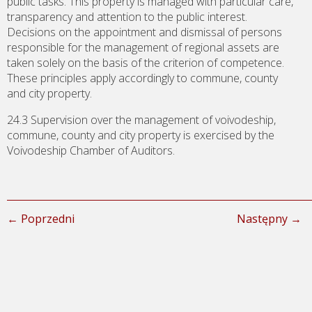
public tasks. This property is managed with particular care,
transparency and attention to the public interest.
Decisions on the appointment and dismissal of persons
responsible for the management of regional assets are
taken solely on the basis of the criterion of competence.
These principles apply accordingly to commune, county
and city property.
24.3 Supervision over the management of voivodeship,
commune, county and city property is exercised by the
Voivodeship Chamber of Auditors.
← Poprzedni
Następny →