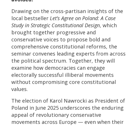
Drawing on the cross-partisan insights of the
local bestseller
Let’s Agree on Poland: A Case
Study in Strategic Constitutional Design
, which
brought together progressive and
conservative voices to propose bold and
comprehensive constitutional reforms, the
seminar convenes leading experts from across
the political spectrum. Together, they will
examine how democracies can engage
electorally successful illiberal movements
without compromising core constitutional
values.
The election of Karol Nawrocki as President of
Poland in June 2025 underscores the enduring
appeal of revolutionary conservative
movements across Europe — even when their