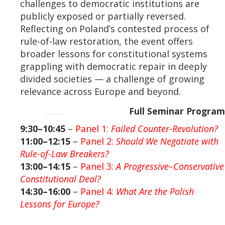
challenges to democratic institutions are
publicly exposed or partially reversed.
Reflecting on Poland’s contested process of
rule-of-law restoration, the event offers
broader lessons for constitutional systems
grappling with democratic repair in deeply
divided societies — a challenge of growing
relevance across Europe and beyond.
Full Seminar Program
9:30–10:45
–
Panel 1:
Failed Counter-Revolution?
11:00–12:15
–
Panel 2:
Should We Negotiate with
Rule-of-Law Breakers?
13:00–14:15
–
Panel 3:
A Progressive–Conservative
Constitutional Deal?
14:30–16:00
–
Panel 4:
What Are the Polish
Lessons for Europe?