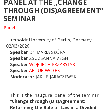
PANEL AT THE „CHANGE
THROUGH (DIS)AGREEMENT”
SEMINAR
Panel
Humboldt University of Berlin, Germany
02/03/2026
Speaker
Dr. MARIA SKÓRA
Speaker
ZSUZSANNA VEGH
Speaker
WOJCIECH PRZYBYLSKI
Speaker
ARTUR WOŁEK
Moderator
JAKUB JARACZEWSKI
This is the inaugural panel of the seminar
“Change through (Dis)Agreement:
Reforming the Rule of Law in a Divided