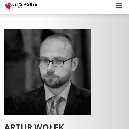
ARTUR WOŁEK