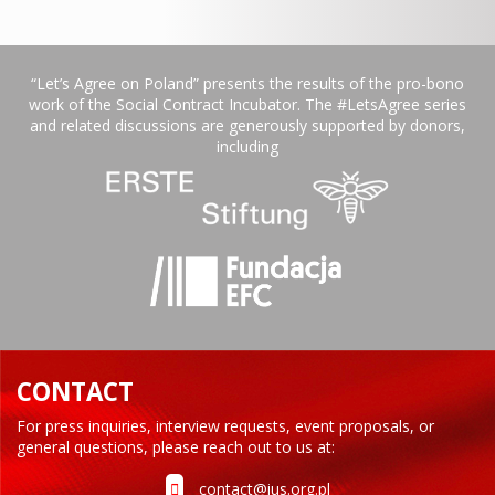
“Let’s Agree on Poland” presents the results of the pro-bono
work of the Social Contract Incubator. The #LetsAgree series
and related discussions are generously supported by donors,
including
CONTACT
For press inquiries, interview requests, event proposals, or
general questions, please reach out to us at:
contact@ius.org.pl