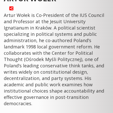
Artur Wołek is Co-President of the IUS Council
and Professor at the Jesuit University
Ignatianum in Kraków. A political scientist
specializing in political systems and public
administration, he co-authored Poland’s
landmark 1998 local government reform. He
collaborates with the Center for Political
Thought (Ośrodek Myśli Politycznej), one of
Poland’s leading conservative think tanks, and
writes widely on constitutional design,
decentralization, and party systems. His
academic and public work examines how
institutional choices shape accountability and
effective governance in post-transition
democracies.