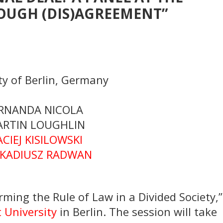
OUGH (DIS)AGREEMENT”
y of Berlin, Germany
ERNANDA NICOLA
ARTIN LOUGHLIN
ACIEJ KISILOWSKI
ARKADIUSZ RADWAN
ming the Rule of Law in a Divided Society,”
 University
in Berlin. The session will take