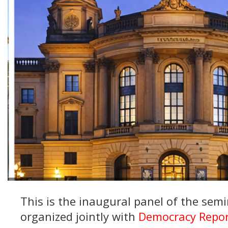
This is the inaugural panel of the sem
organized jointly with
Democracy Repor