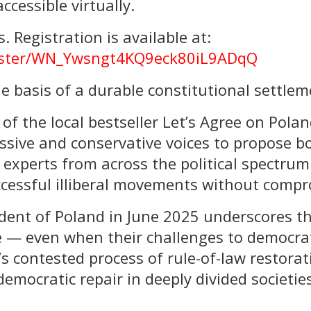
ccessible virtually.
. Registration is available at:
gister/WN_Ywsngt4KQ9eck80iL9ADqQ
e basis of a durable constitutional settlem
of the local bestseller Let’s Agree on Polan
ssive and conservative voices to propose b
experts from across the political spectrum
cessful illiberal movements without compro
ident of Poland in June 2025 underscores t
— even when their challenges to democratic
’s contested process of rule-of-law restorat
democratic repair in deeply divided societi