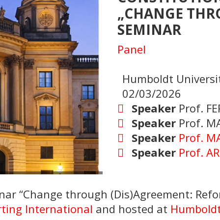
„CHANGE THR
SEMINAR
Panel
Humboldt Universit
02/03/2026
Speaker
Prof. F
Speaker
Prof. M
Speaker
Prof. M
Speaker
Prof. 
inar “Change through (Dis)Agreement: Refor
ting International
and hosted at
Humboldt