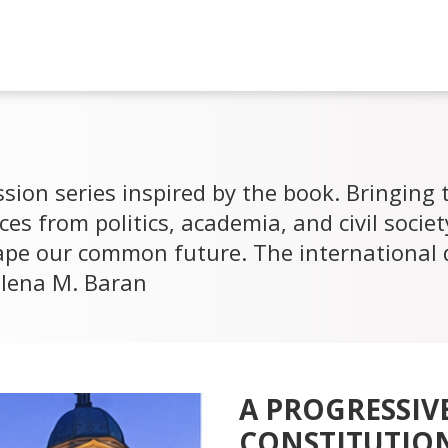
sion series inspired by the book. Bringing
ces from politics, academia, and civil socie
ape our common future. The international 
alena M. Baran
A PROGRESSIV
CONSTITUTION