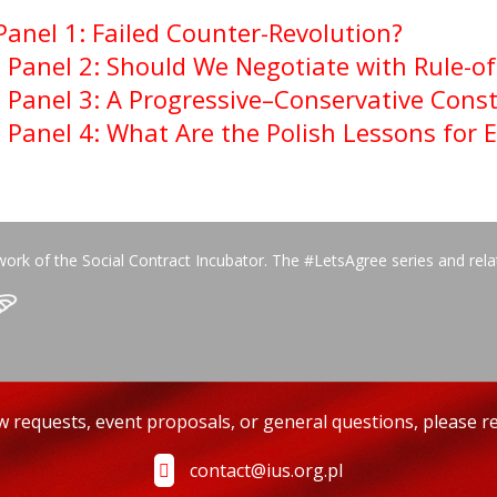
Panel 1: Failed Counter-Revolution?
–
Panel 2: Should We Negotiate with Rule-o
–
Panel 3: A Progressive–Conservative Const
–
Panel 4: What Are the Polish Lessons for 
work of the Social Contract Incubator. The #LetsAgree series and rel
ew requests, event proposals, or general questions, please re
contact@ius.org.pl