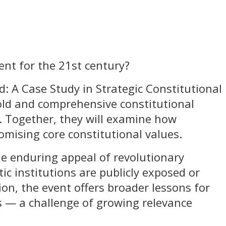
ent for the 21st century?
d: A Case Study in Strategic Constitutional
old and comprehensive constitutional
. Together, they will examine how
mising core constitutional values.
he enduring appeal of revolutionary
 institutions are publicly exposed or
ion, the event offers broader lessons for
es — a challenge of growing relevance