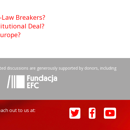
f-Law Breakers?
itutional Deal?
Europe?
ated discussions are generously supported by donors, including
ach out to us at: