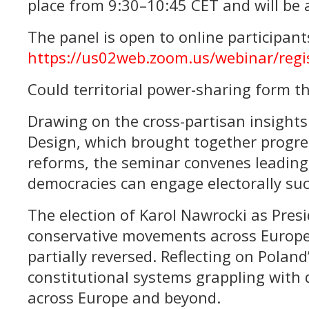
place from 9:30–10:45 CET and will be a
The panel is open to online participants
https://us02web.zoom.us/webinar/re
Could territorial power-sharing form th
Drawing on the cross-partisan insights 
Design, which brought together progre
reforms, the seminar convenes leading 
democracies can engage electorally suc
The election of Karol Nawrocki as Pres
conservative movements across Europe 
partially reversed. Reflecting on Poland
constitutional systems grappling with 
across Europe and beyond.