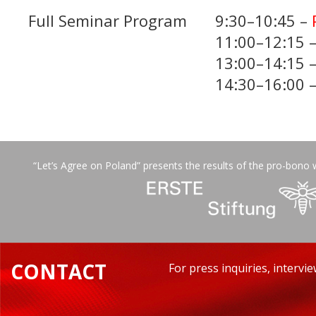
Full Seminar Program
9:30–10:45 –
11:00–12:15 
13:00–14:15 
14:30–16:00 
“Let’s Agree on Poland” presents the results of the pro-bono 
CONTACT
For press inquiries, intervi