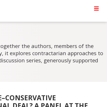
 together the authors, members of the
ty, it explores contractarian approaches to
discussion series, generously supported
E–CONSERVATIVE
AL DEAL? A PANEL AT THE