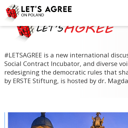
#LETSAGREE is a new international discus
Social Contract Incubator, and diverse voi
redesigning the democratic rules that sh
by ERSTE Stiftung, is hosted by dr. Magd