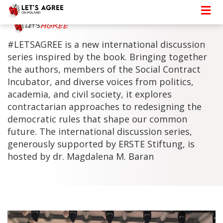
#LETSAGREE is a new international discussion
series inspired by the book. Bringing together
the authors, members of the Social Contract
Incubator, and diverse voices from politics,
academia, and civil society, it explores
contractarian approaches to redesigning the
democratic rules that shape our common
future. The international discussion series,
generously supported by ERSTE Stiftung, is
hosted by dr. Magdalena M. Baran