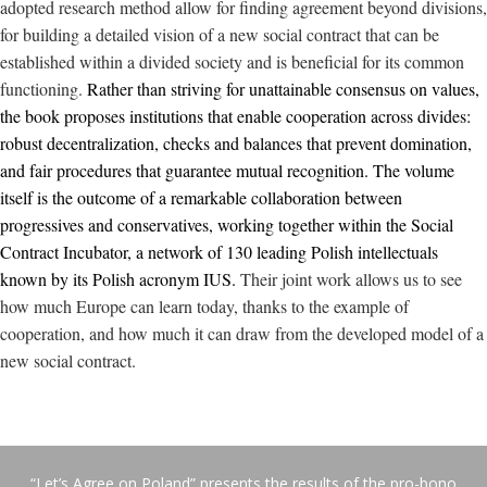
adopted research method allow for finding
agreement
beyond divisions,
for building a detailed vision of a new social contract that can be
established within a divided society and is beneficial for its common
functioning.
Rather than striving for unattainable consensus on values,
the book proposes institutions that enable cooperation across divides:
robust decentralization, checks and balances that prevent domination,
and fair procedures that guarantee mutual recognition. The volume
itself is the outcome of a remarkable collaboration between
progressives and conservatives, working together within the Social
Contract Incubator, a network of 130 leading Polish intellectuals
known by its Polish acronym IUS.
Their joint work allows us to see
how much Europe can learn today, thanks to the example of
cooperation, and how much it can draw from the developed model of a
new social contract.
“Let’s Agree on Poland” presents the results of the pro-bono