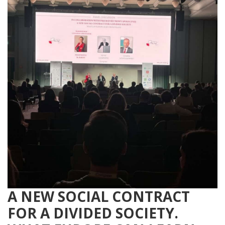
A NEW SOCIAL CONTRACT
FOR A DIVIDED SOCIETY.