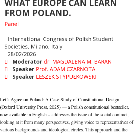
WHAT EUROPE CAN LEARN
FROM POLAND.
Panel
International Congress of Polish Student
Societies, Milano, Italy
28/02/2026
Moderator
dr. MAGDALENA M. BARAN
Speaker
Prof. ADAM CZARNOTA
Speaker
LESZEK STYPUŁKOWSKI
Let’s Agree on Poland: A Case Study of Constitutional Design
(Oxford University Press, 2025) — a Polish constitutional bestseller,
now available in English –
addresses
the issue of the social contract,
look
ing
at it from many perspectives, giving voice to representatives of
various backgrounds and ideological circles. This approach and the