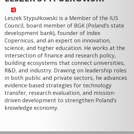
Leszek Stypułkowski is a Member of the IUS
Council, board member of BGK (Poland’s state
development bank), founder of Index
Copernicus, and an expert on innovation,
science, and higher education. He works at the
intersection of finance and research policy,
building ecosystems that connect universities,
R&D, and industry. Drawing on leadership roles
in both public and private sectors, he advances
evidence-based strategies for technology
transfer, research evaluation, and mission-
driven development to strengthen Poland’s
knowledge economy.