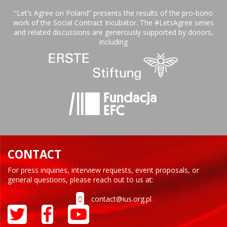
“Let’s Agree on Poland” presents the results of the pro-bono
work of the Social Contract Incubator. The #LetsAgree series
and related discussions are generously supported by donors,
including
CONTACT
For press inquiries, interview requests, event proposals, or
general questions, please reach out to us at:
contact@ius.org.pl