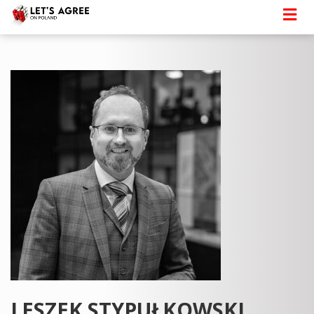
LESZEK STYPUŁKOWSKI