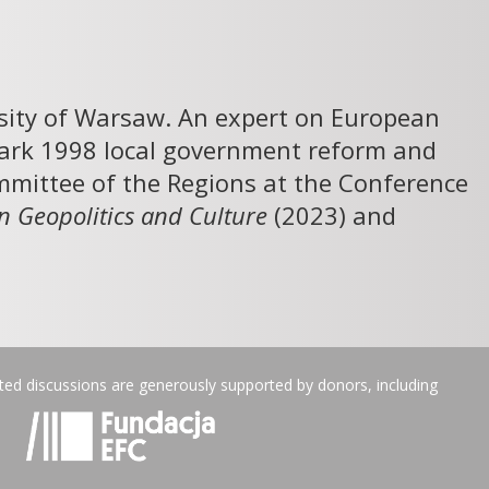
rsity of Warsaw. An expert on European
dmark 1998 local government reform and
mittee of the Regions at the Conference
n Geopolitics and Culture
(2023) and
ated discussions are generously supported by donors, including