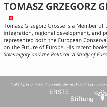
TOMASZ GRZEGORZ G
Tomasz Grzegorz Grosse is a Member of t
integration, regional development, and p
represented both the European Conservat
on the Future of Europe. His recent book
Sovereignty and the Political: A Study of Eu
“Let’s Agree on Poland” presents the results of the pro-bono 