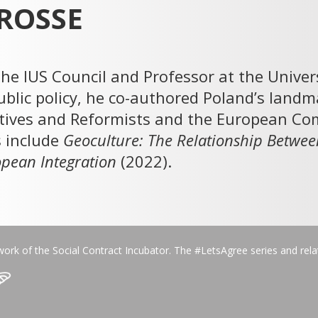
ROSSE
he IUS Council and Professor at the Unive
ublic policy, he co-authored Poland’s lan
ives and Reformists and the European Com
s include
Geoculture: The Relationship Betwee
ropean Integration
(2022).
work of the Social Contract Incubator. The #LetsAgree series and rel