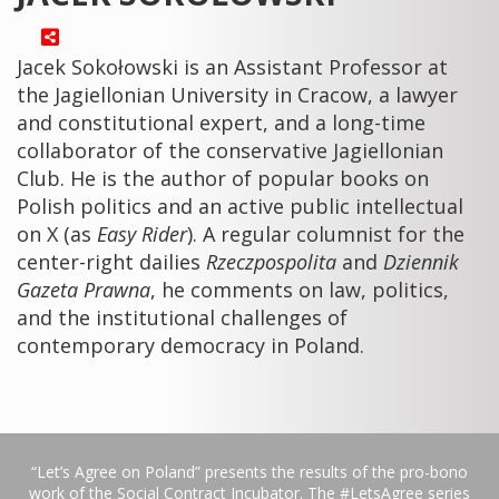
Jacek Sokołowski is an Assistant Professor at
the Jagiellonian University in Cracow, a lawyer
and constitutional expert, and a long-time
collaborator of the conservative Jagiellonian
Club. He is the author of popular books on
Polish politics and an active public intellectual
on X (as
Easy Rider
). A regular columnist for the
center-right dailies
Rzeczpospolita
and
Dziennik
Gazeta Prawna
, he comments on law, politics,
and the institutional challenges of
contemporary democracy in Poland.
“Let’s Agree on Poland” presents the results of the pro-bono
work of the Social Contract Incubator. The #LetsAgree series