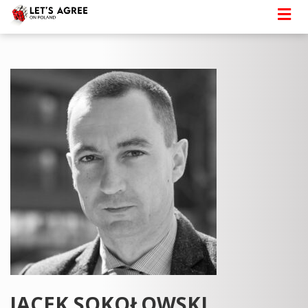
JACEK SOKOŁOWSKI