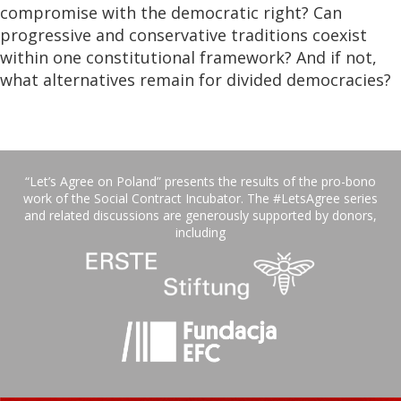
compromise with the democratic right? Can
progressive and conservative traditions coexist
within one constitutional framework? And if not,
what alternatives remain for divided democracies?
“Let’s Agree on Poland” presents the results of the pro-bono
work of the Social Contract Incubator. The #LetsAgree series
and related discussions are generously supported by donors,
including