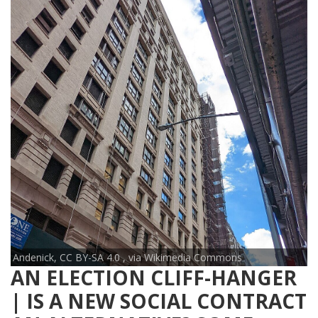
Andenick, CC BY-SA 4.0
, via Wikimedia Commons
AN ELECTION CLIFF-HANGER
| IS A NEW SOCIAL CONTRACT