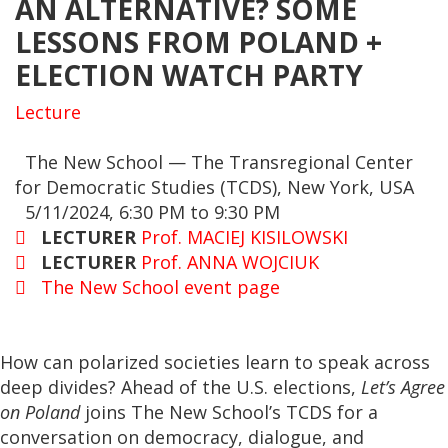
AN ALTERNATIVE? SOME
LESSONS FROM POLAND +
ELECTION WATCH PARTY
Lecture
The New School — The Transregional Center
for Democratic Studies (TCDS), New York, USA
5/11/2024, 6:30 PM to 9:30 PM
LECTURER
Prof. MACIEJ KISILOWSKI
LECTURER
Prof. ANNA WOJCIUK
The New School event page
How can polarized societies learn to speak across
deep divides? Ahead of the U.S. elections,
Let’s Agree
on Poland
joins The New School’s TCDS for a
conversation on democracy, dialogue, and