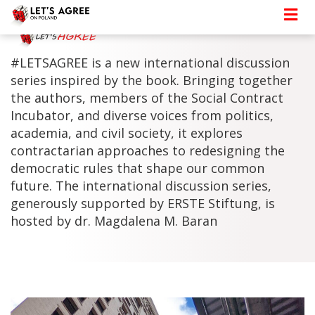
#LETSAGREE is a new international discussion
series inspired by the book. Bringing together
the authors, members of the Social Contract
Incubator, and diverse voices from politics,
academia, and civil society, it explores
contractarian approaches to redesigning the
democratic rules that shape our common
future. The international discussion series,
generously supported by ERSTE Stiftung, is
hosted by dr. Magdalena M. Baran