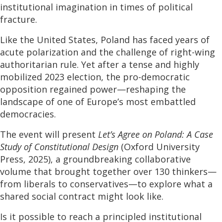
institutional imagination in times of political
fracture.
Like the United States, Poland has faced years of
acute polarization and the challenge of right-wing
authoritarian rule. Yet after a tense and highly
mobilized 2023 election, the pro-democratic
opposition regained power—reshaping the
landscape of one of Europe’s most embattled
democracies.
The event will present
Let’s Agree on Poland: A Case
Study of Constitutional Design
(Oxford University
Press, 2025), a groundbreaking collaborative
volume that brought together over 130 thinkers—
from liberals to conservatives—to explore what a
shared social contract might look like.
Is it possible to reach a principled institutional