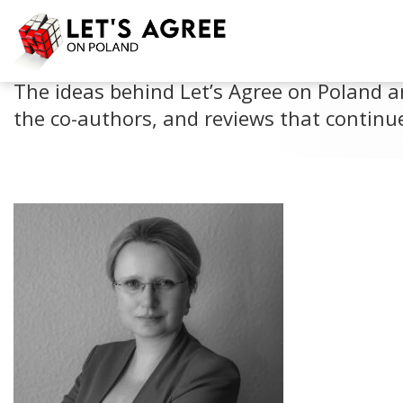
PERSPECTIVES
The ideas behind Let’s Agree on Poland a
the co-authors, and reviews that continue