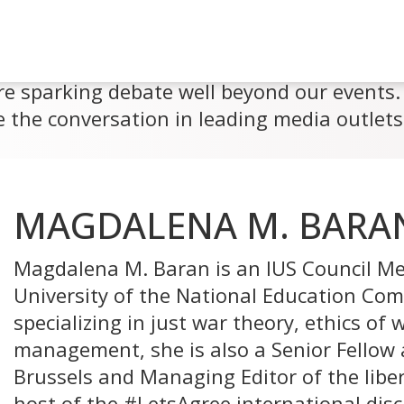
re sparking debate well beyond our events. 
 the conversation in leading media outlets
MAGDALENA M. BARA
Magdalena M. Baran is an IUS Council Me
University of the National Education Com
specializing in just war theory, ethics of
management, she is also a Senior Fellow 
Brussels and Managing Editor of the liber
host of the #LetsAgree international discu