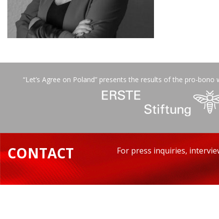
“Let’s Agree on Poland” presents the results of the pro-bono 
CONTACT
For press inquiries, intervi