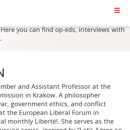
Here you can find op-eds, interviews with
.
N
mber and Assistant Professor at the
mission in Krakow. A philosopher
 war, government ethics, and conflict
at the European Liberal Forum in
al monthly Liberté!. She serves as the
ssion series, inspired by “Let’s Agree on