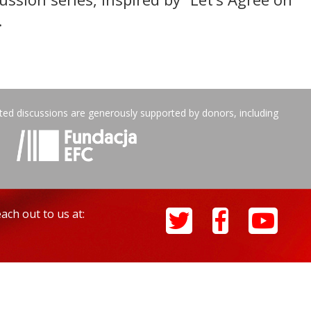
.
ated discussions are generously supported by donors, including
ach out to us at: