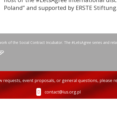
Poland” and supported by ERSTE Stiftung
work of the Social Contract Incubator. The #LetsAgree series and rel
ew requests, event proposals, or general questions, please re
contact@ius.org.pl