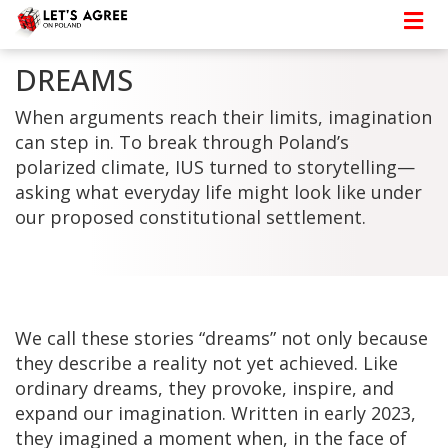
DREAMS
When arguments reach their limits, imagination
can step in. To break through Poland’s
polarized climate, IUS turned to storytelling—
asking what everyday life might look like under
our proposed constitutional settlement.
We call these stories “dreams” not only because
they describe a reality not yet achieved. Like
ordinary dreams, they provoke, inspire, and
expand our imagination. Written in early 2023,
they imagined a moment when, in the face of