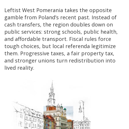
Leftist West Pomerania takes the opposite
gamble from Poland’s recent past. Instead of
cash transfers, the region doubles down on
public services: strong schools, public health,
and affordable transport. Fiscal rules force
tough choices, but local referenda legitimize
them. Progressive taxes, a fair property tax,
and stronger unions turn redistribution into
lived reality.