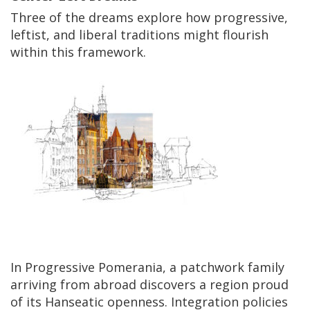
Three of the dreams explore how progressive,
leftist, and liberal traditions might flourish
within this framework.
In Progressive Pomerania, a patchwork family
arriving from abroad discovers a region proud
of its Hanseatic openness. Integration policies