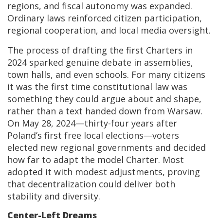
regions, and fiscal autonomy was expanded.
Ordinary laws reinforced citizen participation,
regional cooperation, and local media oversight.
The process of drafting the first Charters in
2024 sparked genuine debate in assemblies,
town halls, and even schools. For many citizens
it was the first time constitutional law was
something they could argue about and shape,
rather than a text handed down from Warsaw.
On May 28, 2024—thirty-four years after
Poland’s first free local elections—voters
elected new regional governments and decided
how far to adapt the model Charter. Most
adopted it with modest adjustments, proving
that decentralization could deliver both
stability and diversity.
Center-Left Dreams