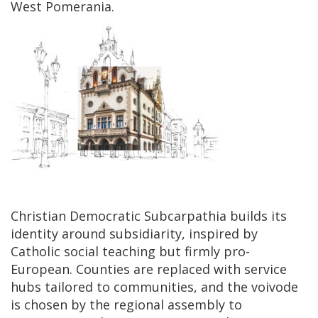
West Pomerania.
Christian Democratic Subcarpathia builds its
identity around subsidiarity, inspired by
Catholic social teaching but firmly pro-
European. Counties are replaced with service
hubs tailored to communities, and the voivode
is chosen by the regional assembly to