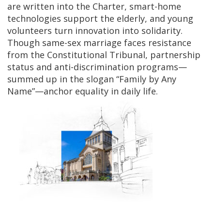
are written into the Charter, smart-home
technologies support the elderly, and young
volunteers turn innovation into solidarity.
Though same-sex marriage faces resistance
from the Constitutional Tribunal, partnership
status and anti-discrimination programs—
summed up in the slogan “Family by Any
Name”—anchor equality in daily life.