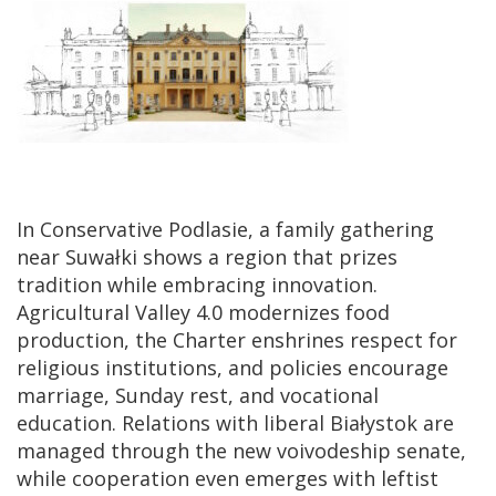
In Conservative Podlasie, a family gathering
near Suwałki shows a region that prizes
tradition while embracing innovation.
Agricultural Valley 4.0 modernizes food
production, the Charter enshrines respect for
religious institutions, and policies encourage
marriage, Sunday rest, and vocational
education. Relations with liberal Białystok are
managed through the new voivodeship senate,
while cooperation even emerges with leftist