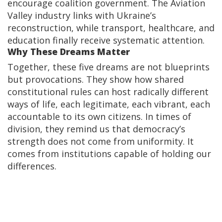
encourage coalition government. The Aviation
Valley industry links with Ukraine’s
reconstruction, while transport, healthcare, and
education finally receive systematic attention.
Why These Dreams Matter
Together, these five dreams are not blueprints
but provocations. They show how shared
constitutional rules can host radically different
ways of life, each legitimate, each vibrant, each
accountable to its own citizens. In times of
division, they remind us that democracy’s
strength does not come from uniformity. It
comes from institutions capable of holding our
differences.