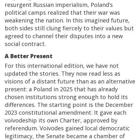
resurgent Russian imperialism, Poland’s
political camps realized that their war was
weakening the nation. In this imagined future,
both sides still clung fiercely to their values but
agreed to channel their disputes into a new
social contract.
A Better Present
For this international edition, we have not
updated the stories. They now read less as
visions of a distant future than as an alternative
present: a Poland in 2025 that has already
chosen institutions strong enough to hold its
differences. The starting point is the December
2023 constitutional amendment. It gave each
voivodeship its own Charter, approved by
referendum. Voivodes gained local democratic
legitimacy, the Senate became a chamber of