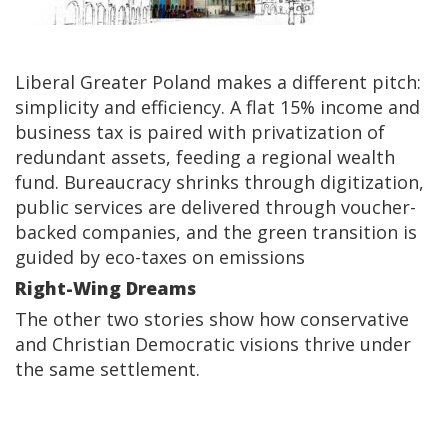
Liberal Greater Poland makes a different pitch:
simplicity and efficiency. A flat 15% income and
business tax is paired with privatization of
redundant assets, feeding a regional wealth
fund. Bureaucracy shrinks through digitization,
public services are delivered through voucher-
backed companies, and the green transition is
guided by eco-taxes on emissions
Right-Wing Dreams
The other two stories show how conservative
and Christian Democratic visions thrive under
the same settlement.