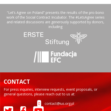
“Let’s Agree on Poland” presents the results of the pro-bono
work of the Social Contract Incubator. The #LetsAgree series
and related discussions are generously supported by donors,
including
CONTACT
For press inquiries, interview requests, event proposals, or
general questions, please reach out to us at:
contact@ius.org.pl