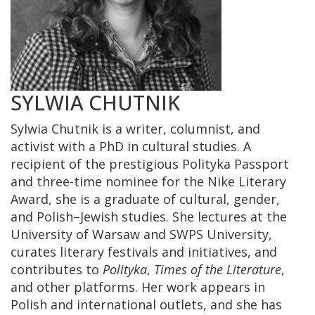
SYLWIA CHUTNIK
Sylwia Chutnik is a writer, columnist, and
activist with a PhD in cultural studies. A
recipient of the prestigious Polityka Passport
and three-time nominee for the Nike Literary
Award, she is a graduate of cultural, gender,
and Polish–Jewish studies. She lectures at the
University of Warsaw and SWPS University,
curates literary festivals and initiatives, and
contributes to
Polityka
,
Times of the Literature
,
and other platforms. Her work appears in
Polish and international outlets, and she has