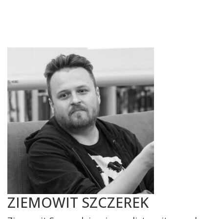
ZIEMOWIT SZCZEREK