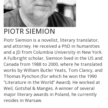
PIOTR SIEMION
Piotr Siemion is a novelist, literary translator,
and attorney. He received a PhD in humanities
and a JD from Columbia University in New York.
A Fulbright scholar, Siemion lived in the US and
Canada from 1988 to 2000, where he translated
works by William Butler Yeats, Tom Clancy, and
Thomas Pynchon (for which he won the 1990
“Literature in the World” Award). He worked at
Weil, Gotshal & Manges. A winner of several
major literary awards in Poland, he currently
resides in Warsaw.