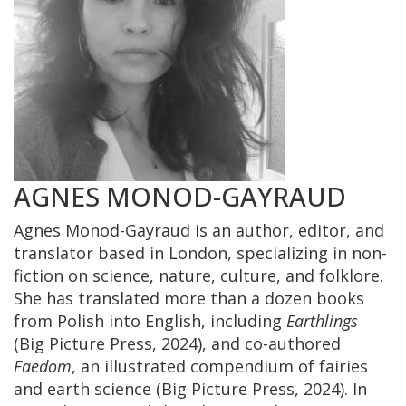
AGNES MONOD-GAYRAUD
Agnes Monod-Gayraud is an author, editor, and
translator based in London, specializing in non-
fiction on science, nature, culture, and folklore.
She has translated more than a dozen books
from Polish into English, including
Earthlings
(Big Picture Press, 2024), and co-authored
Faedom
, an illustrated compendium of fairies
and earth science (Big Picture Press, 2024). In