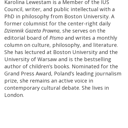
Karolina Lewestam is a Member of the IUS
Council, writer, and public intellectual with a
PhD in philosophy from Boston University. A
former columnist for the center-right daily
Dziennik Gazeta Prawna
, she serves on the
editorial board of
Pismo
and writes a monthly
column on culture, philosophy, and literature.
She has lectured at Boston University and the
University of Warsaw and is the bestselling
author of children’s books. Nominated for the
Grand Press Award, Poland’s leading journalism
prize, she remains an active voice in
contemporary cultural debate. She lives in
London.