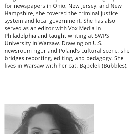
for newspapers in Ohio, New Jersey, and New
Hampshire, she covered the criminal justice
system and local government. She has also
served as an editor with Vox Media in
Philadelphia and taught writing at SWPS
University in Warsaw. Drawing on U.S.
newsroom rigor and Poland’s cultural scene, she
bridges reporting, editing, and pedagogy. She
lives in Warsaw with her cat, Bąbelek (Bubbles).