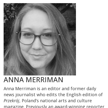
ANNA MERRIMAN
Anna Merriman is an editor and former daily
news journalist who edits the English edition of
Przekrój
, Poland’s national arts and culture
magazine. Previously an award-winning reporter