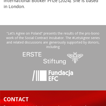
International Booker Prize (2024). She is based
in London.
“Let’s Agree on Poland” presents the results of the pro-bono
work of the Social Contract Incubator. The #LetsAgree series
and related discussions are generously supported by donors,
including
CONTACT