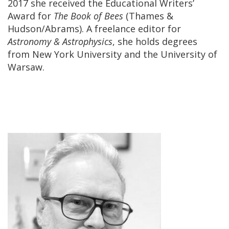
2017 she received the Educational Writers’
Award for
The Book of Bees
(Thames &
Hudson/Abrams). A freelance editor for
Astronomy & Astrophysics
, she holds degrees
from New York University and the University of
Warsaw.