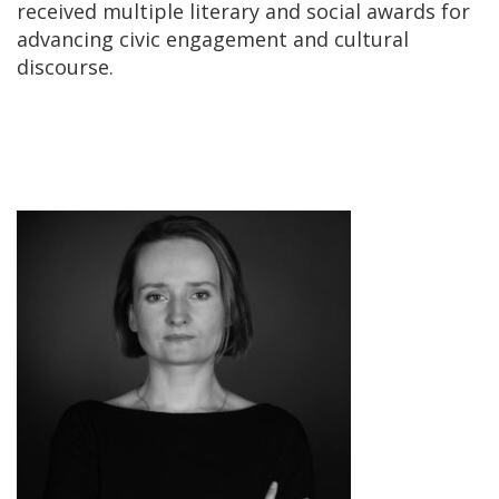
received multiple literary and social awards for
advancing civic engagement and cultural
discourse.