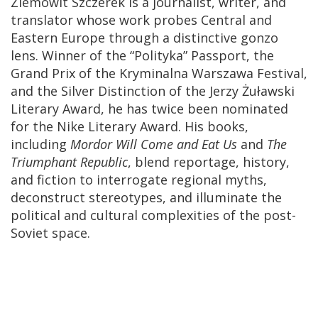
Ziemowit Szczerek is a journalist, writer, and
translator whose work probes Central and
Eastern Europe through a distinctive gonzo
lens. Winner of the “Polityka” Passport, the
Grand Prix of the Kryminalna Warszawa Festival,
and the Silver Distinction of the Jerzy Żuławski
Literary Award, he has twice been nominated
for the Nike Literary Award. His books,
including
Mordor Will Come and Eat Us
and
The
Triumphant Republic
, blend reportage, history,
and fiction to interrogate regional myths,
deconstruct stereotypes, and illuminate the
political and cultural complexities of the post-
Soviet space.