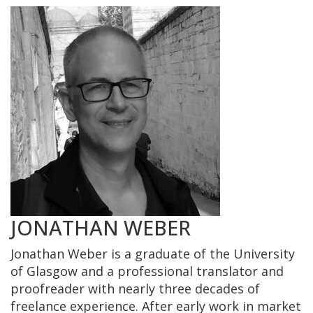
JONATHAN WEBER
Jonathan Weber is a graduate of the University
of Glasgow and a professional translator and
proofreader with nearly three decades of
freelance experience. After early work in market