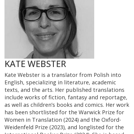
KATE WEBSTER
Kate Webster is a translator from Polish into
English, specializing in literature, academic
texts, and the arts. Her published translations
include works of fiction, fantasy and reportage,
as well as children’s books and comics. Her work
has been shortlisted for the Warwick Prize for
Women in Translation (2024) and the Oxford-
Weidenfeld Prize (2023), and longlisted for the