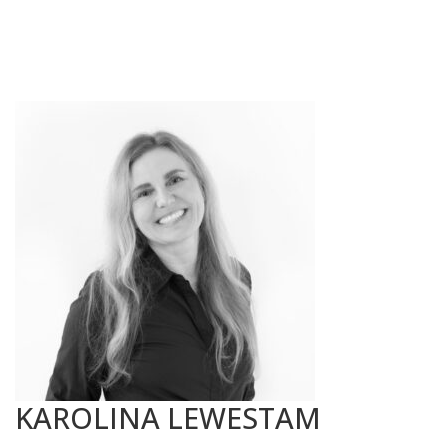
KAROLINA LEWESTAM