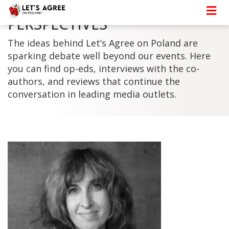
PERSPECTIVES
The ideas behind Let’s Agree on Poland are
sparking debate well beyond our events. Here
you can find op-eds, interviews with the co-
authors, and reviews that continue the
conversation in leading media outlets.