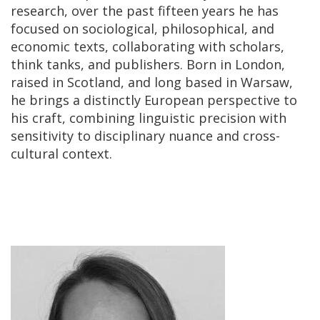
research, over the past fifteen years he has
focused on sociological, philosophical, and
economic texts, collaborating with scholars,
think tanks, and publishers. Born in London,
raised in Scotland, and long based in Warsaw,
he brings a distinctly European perspective to
his craft, combining linguistic precision with
sensitivity to disciplinary nuance and cross-
cultural context.