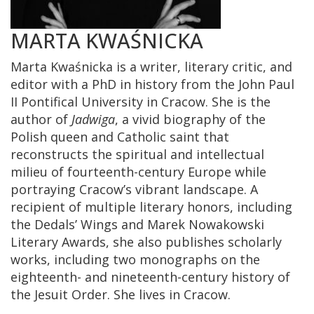
MARTA KWAŚNICKA
Marta Kwaśnicka is a writer, literary critic, and
editor with a PhD in history from the John Paul
II Pontifical University in Cracow. She is the
author of
Jadwiga
, a vivid biography of the
Polish queen and Catholic saint that
reconstructs the spiritual and intellectual
milieu of fourteenth-century Europe while
portraying Cracow’s vibrant landscape. A
recipient of multiple literary honors, including
the Dedals’ Wings and Marek Nowakowski
Literary Awards, she also publishes scholarly
works, including two monographs on the
eighteenth- and nineteenth-century history of
the Jesuit Order. She lives in Cracow.