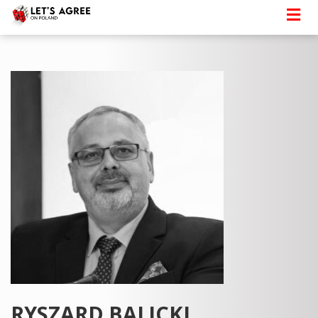
RYSZARD BALICKI