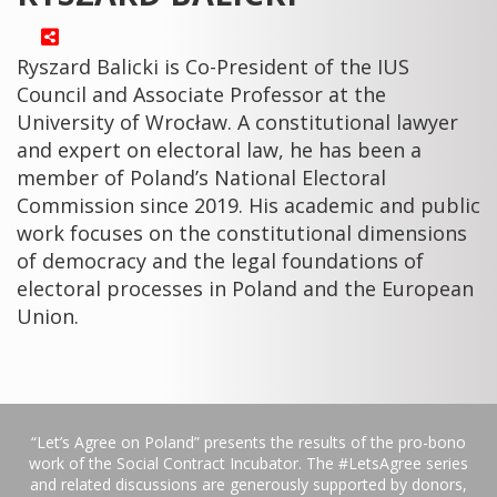
Ryszard Balicki is Co-President of the IUS
Council and Associate Professor at the
University of Wrocław. A constitutional lawyer
and expert on electoral law, he has been a
member of Poland’s National Electoral
Commission since 2019. His academic and public
work focuses on the constitutional dimensions
of democracy and the legal foundations of
electoral processes in Poland and the European
Union.
“Let’s Agree on Poland” presents the results of the pro-bono
work of the Social Contract Incubator. The #LetsAgree series
and related discussions are generously supported by donors,