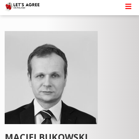
MACIEJ BUKOWSKI