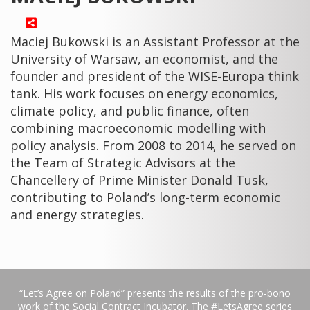
Maciej Bukowski is an Assistant Professor at the
University of Warsaw, an economist, and the
founder and president of the WISE-Europa think
tank. His work focuses on energy economics,
climate policy, and public finance, often
combining macroeconomic modelling with
policy analysis. From 2008 to 2014, he served on
the Team of Strategic Advisors at the
Chancellery of Prime Minister Donald Tusk,
contributing to Poland’s long-term economic
and energy strategies.
“Let’s Agree on Poland” presents the results of the pro-bono
work of the Social Contract Incubator. The #LetsAgree series