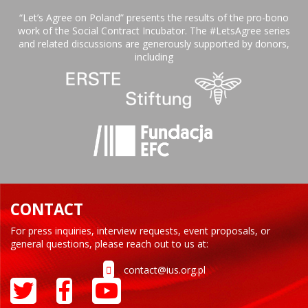
“Let’s Agree on Poland” presents the results of the pro-bono
work of the Social Contract Incubator. The #LetsAgree series
and related discussions are generously supported by donors,
including
CONTACT
For press inquiries, interview requests, event proposals, or
general questions, please reach out to us at:
contact@ius.org.pl