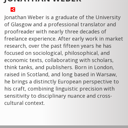
Jonathan Weber is a graduate of the University
of Glasgow and a professional translator and
proofreader with nearly three decades of
freelance experience. After early work in market
research, over the past fifteen years he has
focused on sociological, philosophical, and
economic texts, collaborating with scholars,
think tanks, and publishers. Born in London,
raised in Scotland, and long based in Warsaw,
he brings a distinctly European perspective to
his craft, combining linguistic precision with
sensitivity to disciplinary nuance and cross-
cultural context.