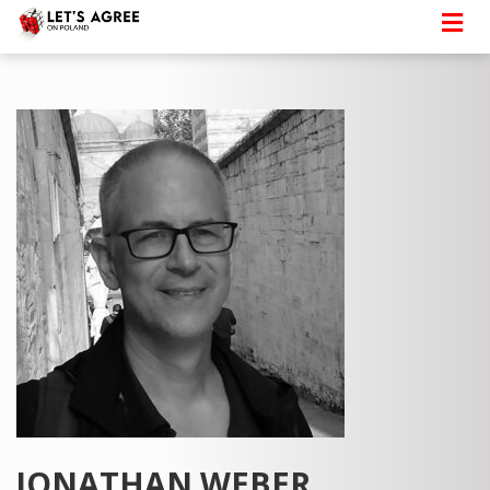
JONATHAN WEBER