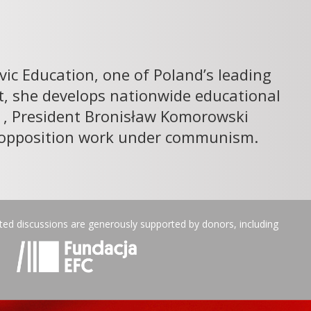
ivic Education, one of Poland’s leading
st, she develops nationwide educational
11, President Bronisław Komorowski
ic opposition work under communism.
ated discussions are generously supported by donors, including