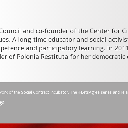
 Council and co-founder of the Center for C
es. A long-time educator and social activi
mpetence and participatory learning. In 20
rder of Polonia Restituta for her democrat
work of the Social Contract Incubator. The #LetsAgree series and rel