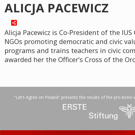
ALICJA PACEWICZ
Alicja Pacewicz is Co-President of the IUS
NGOs promoting democratic and civic valu
programs and trains teachers in civic co
awarded her the Officer’s Cross of the O
“Let’s Agree on Poland” presents the results of the pro-bono 