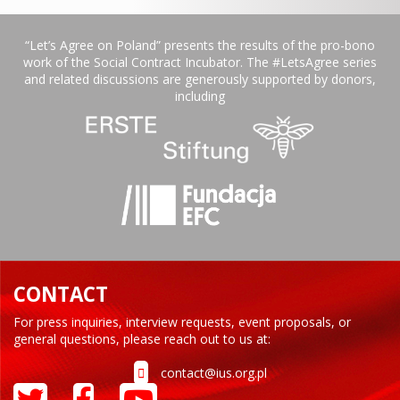
“Let’s Agree on Poland” presents the results of the pro-bono
work of the Social Contract Incubator. The #LetsAgree series
and related discussions are generously supported by donors,
including
CONTACT
For press inquiries, interview requests, event proposals, or
general questions, please reach out to us at:
contact@ius.org.pl