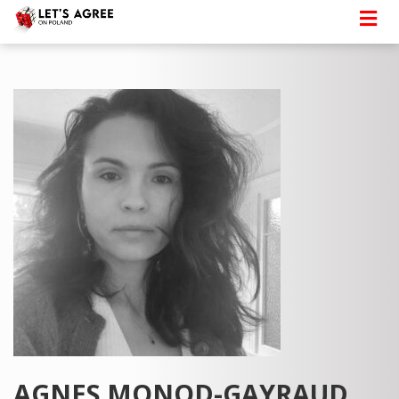
AGNES MONOD-GAYRAUD