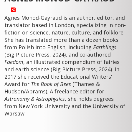
Agnes Monod-Gayraud is an author, editor, and
translator based in London, specializing in non-
fiction on science, nature, culture, and folklore.
She has translated more than a dozen books
from Polish into English, including
Earthlings
(Big Picture Press, 2024), and co-authored
Faedom
, an illustrated compendium of fairies
and earth science (Big Picture Press, 2024). In
2017 she received the Educational Writers’
Award for
The Book of Bees
(Thames &
Hudson/Abrams). A freelance editor for
Astronomy & Astrophysics
, she holds degrees
from New York University and the University of
Warsaw.