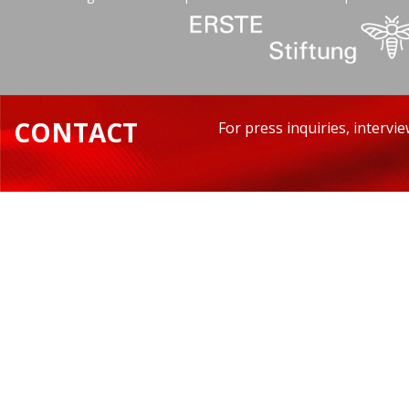
CONTACT
For press inquiries, intervi