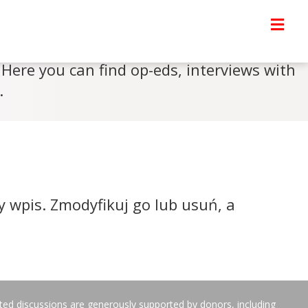
Here you can find op-eds, interviews with
.
y wpis. Zmodyfikuj go lub usuń, a
ated discussions are generously supported by donors, including