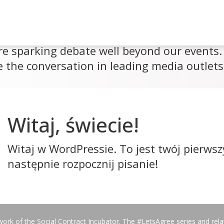
re sparking debate well beyond our events. 
 the conversation in leading media outlets
Witaj, świecie!
Witaj w WordPressie. To jest twój pierwsz
następnie rozpocznij pisanie!
work of the Social Contract Incubator. The #LetsAgree series and rel