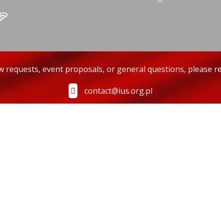
ew requests, event proposals, or general questions, please re
contact@ius.org.pl