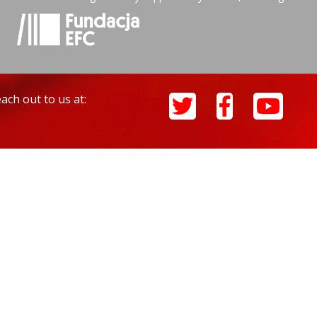
ach out to us at: