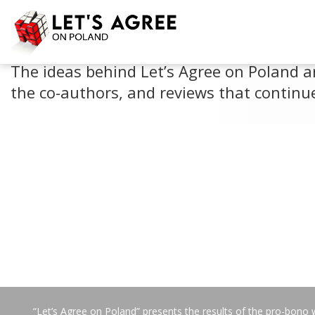
PERSPECTIVES
The ideas behind Let’s Agree on Poland a
the co-authors, and reviews that continue
“Let’s Agree on Poland” presents the results of the pro-bono 