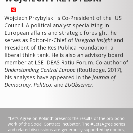
Wojciech Przybylski is Co-President of the IUS
Council. A political analyst specializing in
European affairs and strategic foresight, he
serves as Editor-in-Chief of
Visegrad Insight
and
President of the Res Publica Foundation, a
liberal think tank. He is also an advisory board
member at LSE IDEAS Ratiu Forum. Co-author of
Understanding Central Europe
(Routledge, 2017),
his analyses have appeared in the
Journal of
Democracy
,
Politico
, and
EUObserver.
“Let’s Agree on Poland” presents the results of the pro-bono
work of the Social Contract Incubator. The #LetsAgree series
and related discussions are generously supported by donors,