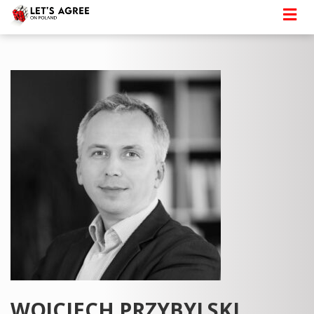
WOJCIECH PRZYBYLSKI