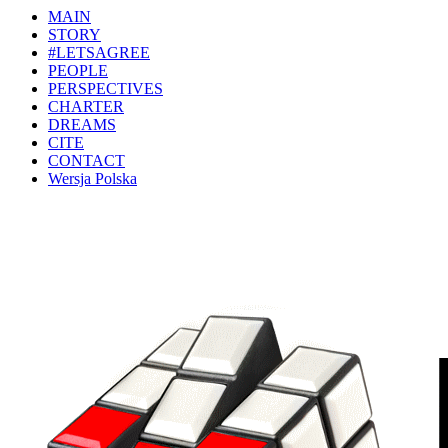
MAIN
STORY
#LETSAGREE
PEOPLE
PERSPECTIVES
CHARTER
DREAMS
CITE
CONTACT
Wersja Polska