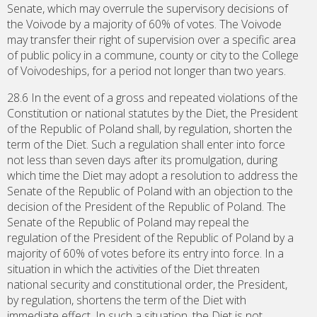
Senate, which may overrule the supervisory decisions of
the Voivode by a majority of 60% of votes. The Voivode
may transfer their right of supervision over a specific area
of public policy in a commune, county or city to the College
of Voivodeships, for a period not longer than two years.
28.6 In the event of a gross and repeated violations of the
Constitution or national statutes by the Diet, the President
of the Republic of Poland shall, by regulation, shorten the
term of the Diet. Such a regulation shall enter into force
not less than seven days after its promulgation, during
which time the Diet may adopt a resolution to address the
Senate of the Republic of Poland with an objection to the
decision of the President of the Republic of Poland. The
Senate of the Republic of Poland may repeal the
regulation of the President of the Republic of Poland by a
majority of 60% of votes before its entry into force. In a
situation in which the activities of the Diet threaten
national security and constitutional order, the President,
by regulation, shortens the term of the Diet with
immediate effect. In such a situation, the Diet is not