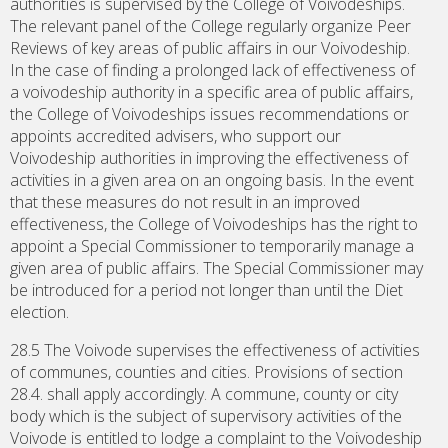
authorities is supervised by the College of Voivodeships.
The relevant panel of the College regularly organize Peer
Reviews of key areas of public affairs in our Voivodeship.
In the case of finding a prolonged lack of effectiveness of
a voivodeship authority in a specific area of public affairs,
the College of Voivodeships issues recommendations or
appoints accredited advisers, who support our
Voivodeship authorities in improving the effectiveness of
activities in a given area on an ongoing basis. In the event
that these measures do not result in an improved
effectiveness, the College of Voivodeships has the right to
appoint a Special Commissioner to temporarily manage a
given area of public affairs. The Special Commissioner may
be introduced for a period not longer than until the Diet
election.
28.5 The Voivode supervises the effectiveness of activities
of communes, counties and cities. Provisions of section
28.4. shall apply accordingly. A commune, county or city
body which is the subject of supervisory activities of the
Voivode is entitled to lodge a complaint to the Voivodeship