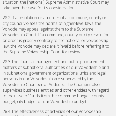
situation, the [national] Supreme Administrative Court may
take over the case for its consideration.
28.2 If a resolution or an order of a commune, county or
city council violates the norms of higher-level laws, the
Voivode may appeal against them to the Supreme
Voivodeship Court. If a commune, county or city resolution
or order is grossly contrary to the national or voivodeship
law, the Voivode may declare it invalid before referring it to
the Supreme Voivodeship Court for review.
28.3 The financial management and public procurement
matters of subnational authorities of our Voivodeship and
in subnational government organizational units and legal
persons in our Voivodeship are supervised by the
Voivodeship Chamber of Auditors. The Chamber also
supervises business entities and other entities with regard
to their use of funds from the commune budget, county
budget, city budget or our Voivodeship budget.
28.4 The effectiveness of activities of our Voivodeship