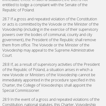
entitled to lodge a complaint with the Senate of the
Republic of Poland.
28.7 If a gross and repeated violation of the Constitution
or acts is committed by the Voivode or the Minister of the
Voivodeship (including in the exercise of their supervisory
powers over the bodies of communal, county and city
government), the President of the Republic shall remove
them from office. The Voivode or the Minister of the
Voivodeship may appeal to the Supreme Administrative
Court.
28.8 If, as a result of supervisory activities of the President
of the Republic of Poland, a situation arises in which a
new Voivode or Ministers of the Voivodeship cannot be
immediately appointed in the procedure specified in this
Charter, the College of Voivodeships shall appoint the
Special Commissioner.
28.9 In the event of a gross and repeated violations of the
Constitution, national statutes, this Charter, Voivodeship