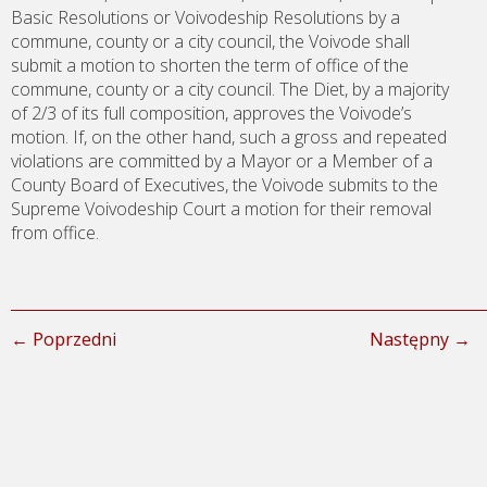
Basic Resolutions or Voivodeship Resolutions by a
commune, county or a city council, the Voivode shall
submit a motion to shorten the term of office of the
commune, county or a city council. The Diet, by a majority
of 2/3 of its full composition, approves the Voivode’s
motion. If, on the other hand, such a gross and repeated
violations are committed by a Mayor or a Member of a
County Board of Executives, the Voivode submits to the
Supreme Voivodeship Court a motion for their removal
from office.
← Poprzedni
Następny →