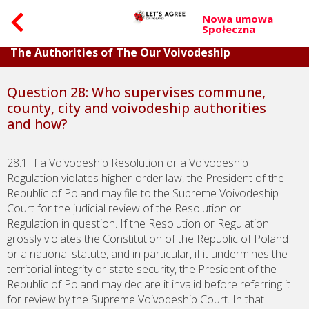
Nowa umowa
Społeczna
Part VI. Questions About The Accountability of
The Authorities of The Our Voivodeship
Question 28: Who supervises commune,
county, city and voivodeship authorities
and how?
28.1 If a Voivodeship Resolution or a Voivodeship
Regulation violates higher-order law, the President of the
Republic of Poland may file to the Supreme Voivodeship
Court for the judicial review of the Resolution or
Regulation in question. If the Resolution or Regulation
grossly violates the Constitution of the Republic of Poland
or a national statute, and in particular, if it undermines the
territorial integrity or state security, the President of the
Republic of Poland may declare it invalid before referring it
for review by the Supreme Voivodeship Court. In that