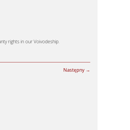
nty rights in our Voivodeship.
Następny →