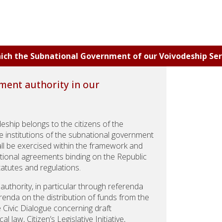
which the Subnational Government of our Voivodeship Ser
ment authority in our
ship belongs to the citizens of the
he institutions of the subnational government
ll be exercised within the framework and
national agreements binding on the Republic
tatutes and regulations.
 authority, in particular through referenda
renda on the distribution of funds from the
e Civic Dialogue concerning draft
law, Citizen’s Legislative Initiative,