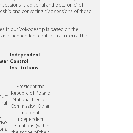
in sessions (traditional and electronic) of
deship and convening civic sessions of these
ies in our Voivodeship is based on the
al and independent control institutions. The
Independent
ower
Control
Institutions
President
the
Republic
of Poland
ourt
National
Election
onal
Commission
Other
l
national
e
independent
tive
institutions
(within
onal
the scope of their