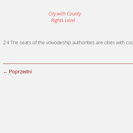
City with County
Rights Level
2.4 The seats of the voivodeship authorities are cities with cou
← Poprzedni