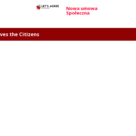
Nowa umowa
Społeczna
ves the Citizens