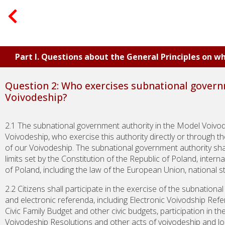
Part I. Questions about the General Principles on 
Question 2: Who exercises subnational govern
Voivodeship?
2.1 The subnational government authority in the Model Voivode
Voivodeship, who exercise this authority directly or through t
of our Voivodeship. The subnational government authority sha
limits set by the Constitution of the Republic of Poland, inter
of Poland, including the law of the European Union, national s
2.2 Citizens shall participate in the exercise of the subnational
and electronic referenda, including Electronic Voivodship Refe
Civic Family Budget and other civic budgets, participation in th
Voivodeship Resolutions and other acts of voivodeship and local 