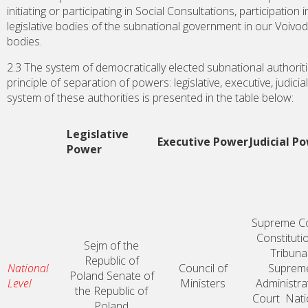
initiating or participating in Social Consultations, participation 
legislative bodies of the subnational government in our Voivo
bodies.
2.3 The system of democratically elected subnational authorit
principle of separation of powers: legislative, executive, judici
system of these authorities is presented in the table below:
Legislative
Executive Power
Judicial P
Power
Supreme C
Constituti
Sejm of the
Tribuna
Republic of
National
Council of
Suprem
Poland
Senate of
Level
Ministers
Administra
the Republic of
Court
Nati
Poland