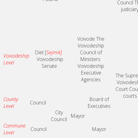
Council
T
judiciar
Voivode
The
Voivodeship
Diet [
Sejmik]
Council of
Voivodeship
Voivodeship
Ministers
Level
Senate
Voivodeship
Executive
The Supr
Agencies
Voivodes
Court
Cou
courts
County
Board of
Council
Level
Executives
City
Mayor
Council
Commune
Council
Mayor
Level