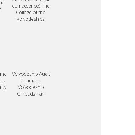
he
competence)
The
y
College
of the
Voivodeships
eme
Voivodeship
Audit
hip
Chamber
nty
Voivodeship
Ombudsman