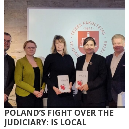
POLAND’S FIGHT OVER THE
JUDICIARY: IS LOCAL