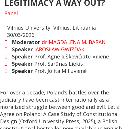
LEGITIMACY A WAY OUT?
Panel
Vilnius University, Vilnius, Lithuania
30/03/2026
Moderator
dr MAGDALENA M. BARAN
Speaker
JAROSŁAW GWIZDAK
Speaker
Prof. Agnė Juškevičiūtė-Vilienė
Speaker
Prof. Šarūnas Liekis
Speaker
Prof. Jolita Miliuvienė
For over a decade, Poland’s battles over the
judiciary have been cast internationally as a
moralized struggle between good and evil. Let’s
Agree on Poland: A Case Study of Constitutional
Design (Oxford University Press, 2025), a Polish
constitutional bestseller now available in English,