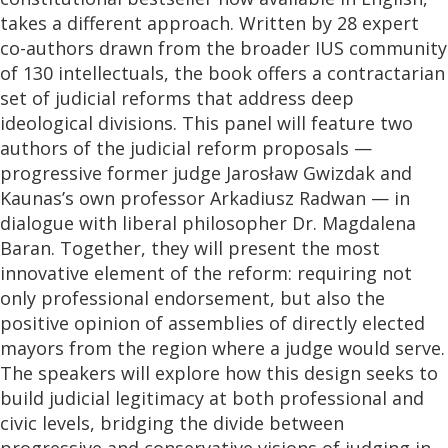
takes a different approach. Written by 28 expert
co-authors drawn from the broader IUS community
of 130 intellectuals, the book offers a contractarian
set of judicial reforms that address deep
ideological divisions. This panel will feature two
authors of the judicial reform proposals —
progressive former judge Jarosław Gwizdak and
Kaunas’s own professor Arkadiusz Radwan — in
dialogue with liberal philosopher Dr. Magdalena
Baran. Together, they will present the most
innovative element of the reform: requiring not
only professional endorsement, but also the
positive opinion of assemblies of directly elected
mayors from the region where a judge would serve.
The speakers will explore how this design seeks to
build judicial legitimacy at both professional and
civic levels, bridging the divide between
progressive and conservative visions of judging in