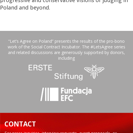
Poland and beyond.
“Let’s Agree on Poland” presents the results of the pro-bono
work of the Social Contract Incubator. The #LetsAgree series
and related discussions are generously supported by donors,
including
CONTACT