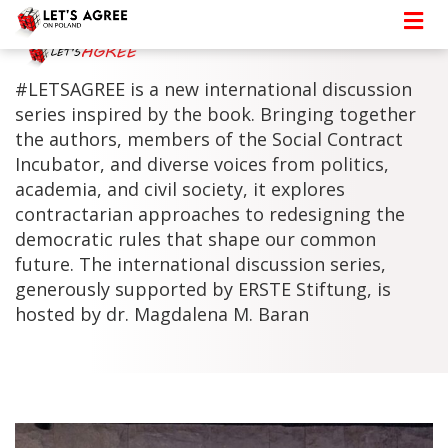
#LETSAGREE is a new international discussion
series inspired by the book. Bringing together
the authors, members of the Social Contract
Incubator, and diverse voices from politics,
academia, and civil society, it explores
contractarian approaches to redesigning the
democratic rules that shape our common
future. The international discussion series,
generously supported by ERSTE Stiftung, is
hosted by dr. Magdalena M. Baran