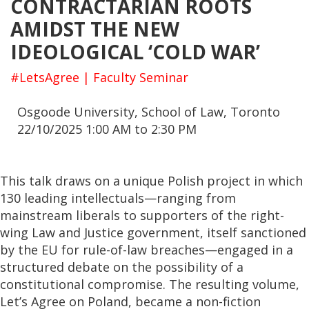
CONTRACTARIAN ROOTS
AMIDST THE NEW
IDEOLOGICAL ‘COLD WAR’
#LetsAgree | Faculty Seminar
Osgoode University, School of Law, Toronto
22/10/2025 1:00 AM to 2:30 PM
This talk draws on a unique Polish project in which
130 leading intellectuals—ranging from
mainstream liberals to supporters of the right-
wing Law and Justice government, itself sanctioned
by the EU for rule-of-law breaches—engaged in a
structured debate on the possibility of a
constitutional compromise. The resulting volume,
Let’s Agree on Poland, became a non-fiction