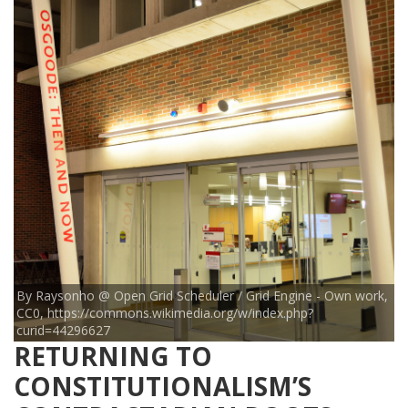
By Raysonho @ Open Grid Scheduler / Grid Engine - Own work,
CC0, https://commons.wikimedia.org/w/index.php?
curid=44296627
RETURNING TO
CONSTITUTIONALISM’S