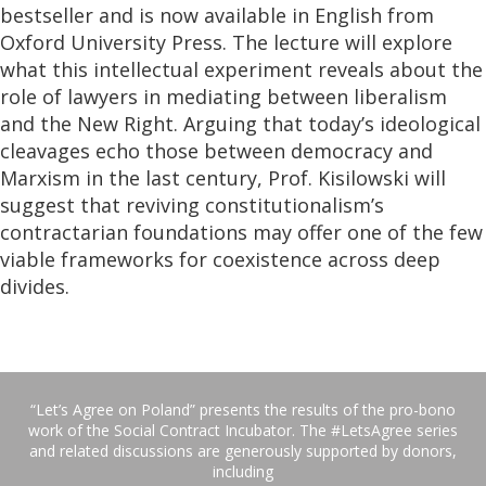
bestseller and is now available in English from
Oxford University Press. The lecture will explore
what this intellectual experiment reveals about the
role of lawyers in mediating between liberalism
and the New Right. Arguing that today’s ideological
cleavages echo those between democracy and
Marxism in the last century, Prof. Kisilowski will
suggest that reviving constitutionalism’s
contractarian foundations may offer one of the few
viable frameworks for coexistence across deep
divides.
“Let’s Agree on Poland” presents the results of the pro-bono
work of the Social Contract Incubator. The #LetsAgree series
and related discussions are generously supported by donors,
including