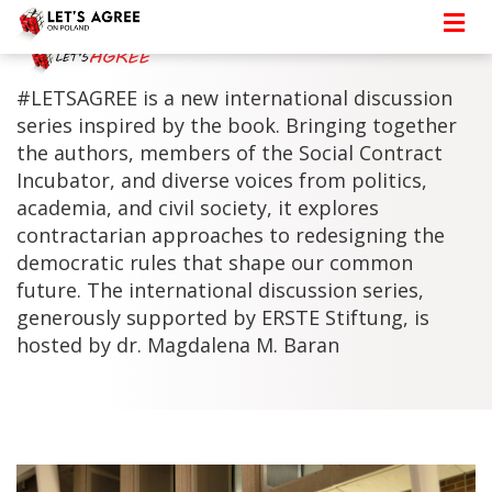
#LETSAGREE is a new international discussion
series inspired by the book. Bringing together
the authors, members of the Social Contract
Incubator, and diverse voices from politics,
academia, and civil society, it explores
contractarian approaches to redesigning the
democratic rules that shape our common
future. The international discussion series,
generously supported by ERSTE Stiftung, is
hosted by dr. Magdalena M. Baran