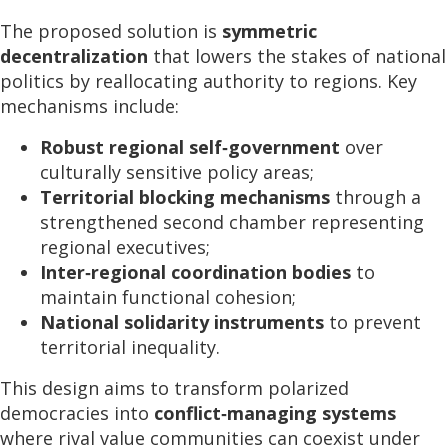
The proposed solution is
symmetric
decentralization
that lowers the stakes of national
politics by reallocating authority to regions. Key
mechanisms include:
Robust regional self‑government
over
culturally sensitive policy areas;
Territorial blocking mechanisms
through a
strengthened second chamber representing
regional executives;
Inter‑regional coordination bodies
to
maintain functional cohesion;
National solidarity instruments
to prevent
territorial inequality.
This design aims to transform polarized
democracies into
conflict‑managing systems
where rival value communities can coexist under