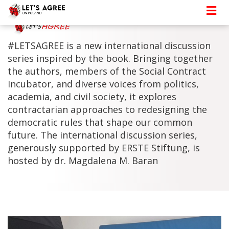
#LETSAGREE is a new international discussion
series inspired by the book. Bringing together
the authors, members of the Social Contract
Incubator, and diverse voices from politics,
academia, and civil society, it explores
contractarian approaches to redesigning the
democratic rules that shape our common
future. The international discussion series,
generously supported by ERSTE Stiftung, is
hosted by dr. Magdalena M. Baran