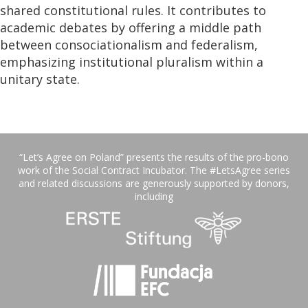
shared constitutional rules. It contributes to
academic debates by offering a middle path
between consociationalism and federalism,
emphasizing institutional pluralism within a
unitary state.
“Let’s Agree on Poland” presents the results of the pro-bono
work of the Social Contract Incubator. The #LetsAgree series
and related discussions are generously supported by donors,
including