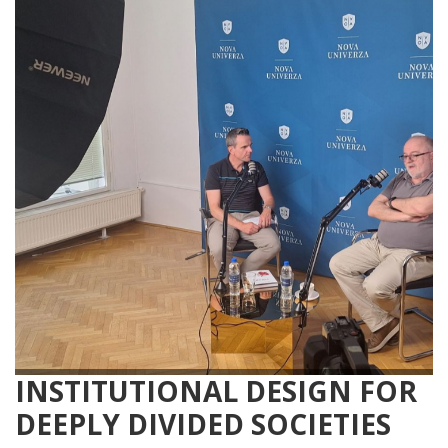
INSTITUTIONAL DESIGN FOR
DEEPLY DIVIDED SOCIETIES