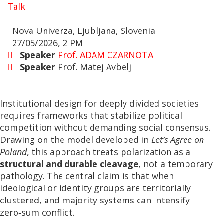
Talk
Nova Univerza, Ljubljana, Slovenia
27/05/2026, 2 PM
Speaker
Prof. ADAM CZARNOTA
Speaker
Prof. Matej Avbelj
Institutional design for deeply divided societies
requires frameworks that stabilize political
competition without demanding social consensus.
Drawing on the model developed in
Let’s Agree on
Poland
, this approach treats polarization as a
structural and durable cleavage
, not a temporary
pathology. The central claim is that when
ideological or identity groups are territorially
clustered, and majority systems can intensify
zero‑sum conflict.