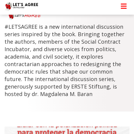
#LETSAGREE is a new international discussion
series inspired by the book. Bringing together
the authors, members of the Social Contract
Incubator, and diverse voices from politics,
academia, and civil society, it explores
contractarian approaches to redesigning the
democratic rules that shape our common
future. The international discussion series,
generously supported by ERSTE Stiftung, is
hosted by dr. Magdalena M. Baran