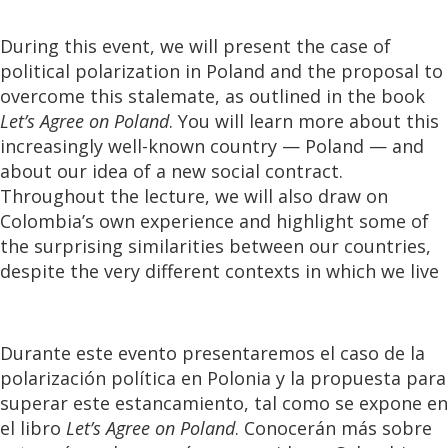
During this event, we will present the case of
political polarization in Poland and the proposal to
overcome this stalemate, as outlined in the book
Let’s Agree on Poland
. You will learn more about this
increasingly well-known country — Poland — and
about our idea of a new social contract.
Throughout the lecture, we will also draw on
Colombia’s own experience and highlight some of
the surprising similarities between our countries,
despite the very different contexts in which we live
Durante este evento presentaremos el caso de la
polarización política en Polonia y la propuesta para
superar este estancamiento, tal como se expone en
el libro
Let’s Agree on Poland
. Conocerán más sobre