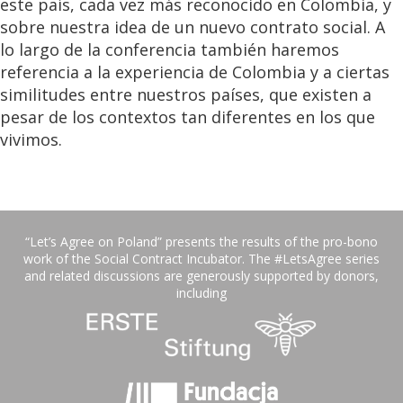
este país, cada vez más reconocido en Colombia, y
sobre nuestra idea de un nuevo contrato social. A
lo largo de la conferencia también haremos
referencia a la experiencia de Colombia y a ciertas
similitudes entre nuestros países, que existen a
pesar de los contextos tan diferentes en los que
vivimos.
“Let’s Agree on Poland” presents the results of the pro-bono
work of the Social Contract Incubator. The #LetsAgree series
and related discussions are generously supported by donors,
including