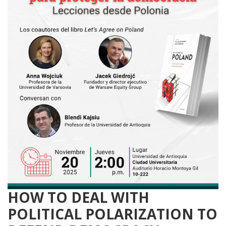
HOW TO DEAL WITH
POLITICAL POLARIZATION TO