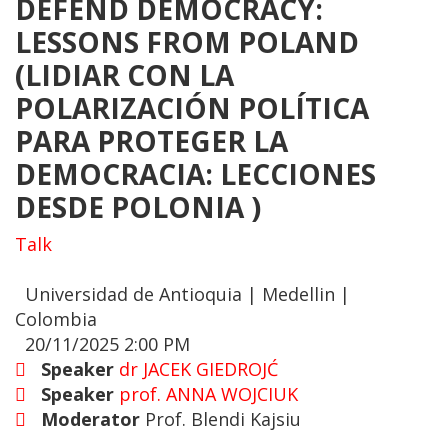
DEFEND DEMOCRACY:
LESSONS FROM POLAND
(LIDIAR CON LA
POLARIZACIÓN POLÍTICA
PARA PROTEGER LA
DEMOCRACIA: LECCIONES
DESDE POLONIA )
Talk
Universidad de Antioquia | Medellin |
Colombia
20/11/2025 2:00 PM
Speaker
dr JACEK GIEDROJĆ
Speaker
prof. ANNA WOJCIUK
Moderator
Prof. Blendi Kajsiu