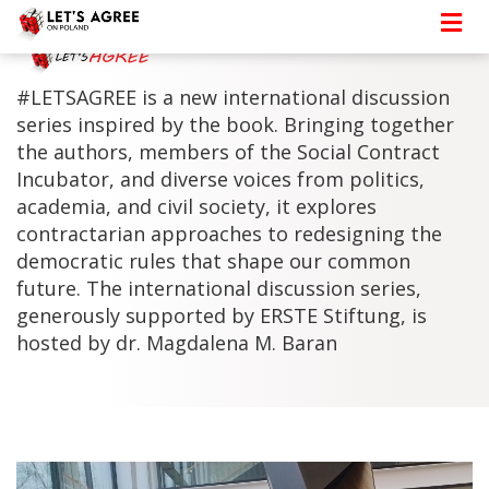
#LETSAGREE is a new international discussion
series inspired by the book. Bringing together
the authors, members of the Social Contract
Incubator, and diverse voices from politics,
academia, and civil society, it explores
contractarian approaches to redesigning the
democratic rules that shape our common
future. The international discussion series,
generously supported by ERSTE Stiftung, is
hosted by dr. Magdalena M. Baran