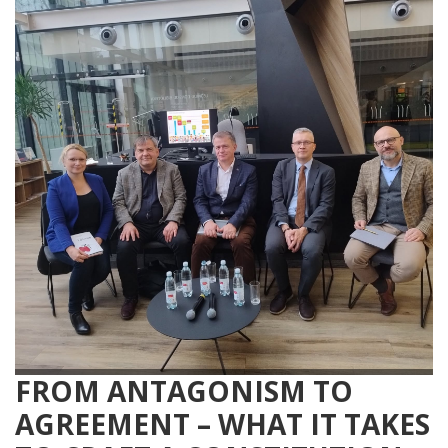
FROM ANTAGONISM TO
AGREEMENT – WHAT IT TAKES