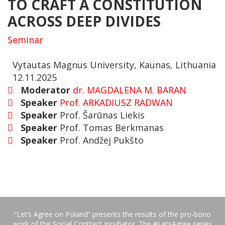
TO CRAFT A CONSTITUTION
ACROSS DEEP DIVIDES
Seminar
Vytautas Magnus University, Kaunas, Lithuania
12.11.2025
Moderator
dr. MAGDALENA M. BARAN
Speaker
Prof. ARKADIUSZ RADWAN
Speaker
Prof. Šarūnas Liekis
Speaker
Prof. Tomas Berkmanas
Speaker
Prof. Andžej Pukšto
“Let’s Agree on Poland” presents the results of the pro-bono
work of the Social Contract Incubator. The #LetsAgree series